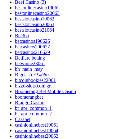
Beef Casino (3)
bestonlinecasino19062
bestonlinecasino20063
bestslotcasino19062
bestslotcasino20063
bestslotcasino21064
Bet365
betcasinos190626
betcasinos200627
betcasinos210629
Betflare betting
betwinne23061
bh_main_may
Bigclash Ελλάδα
bitcoinbookies22061
bizzo-slots.com.gr
Boomerang Bet Mobile Casino
boomerangbet
Brango Casino
bt_apr_common_1
bt_apr_common_2
Casabet
casinionlinebest19061
casinionlinebest19064
casinionlinebest20062