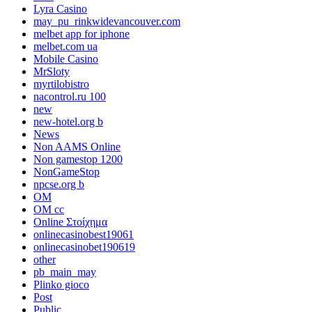
Lyra Casino
may_pu_rinkwidevancouver.com
melbet app for iphone
melbet.com ua
Mobile Casino
MrSloty
myrtilobistro
nacontrol.ru 100
new
new-hotel.org b
News
Non AAMS Online
Non gamestop 1200
NonGameStop
npcse.org b
OM
OM cc
Online Στοίχημα
onlinecasinobest19061
onlinecasinobet190619
other
pb_main_may
Plinko gioco
Post
Public