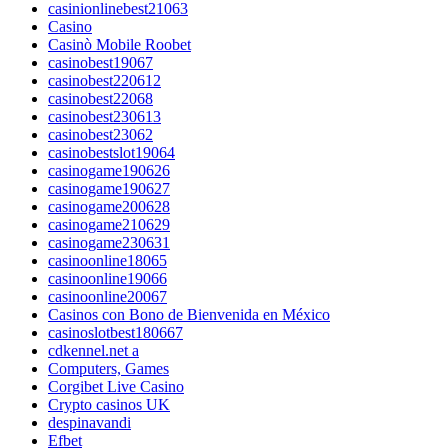
casinionlinebest21063
Casino
Casinò Mobile Roobet
casinobest19067
casinobest220612
casinobest22068
casinobest230613
casinobest23062
casinobestslot19064
casinogame190626
casinogame190627
casinogame200628
casinogame210629
casinogame230631
casinoonline18065
casinoonline19066
casinoonline20067
Casinos con Bono de Bienvenida en México
casinoslotbest180667
cdkennel.net a
Computers, Games
Corgibet Live Casino
Crypto casinos UK
despinavandi
Efbet