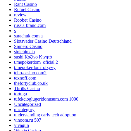
Rant Casino
Refuel Casino
review
Roobet Casino
russia-brand.com
s
sarachuk.com a
Slotsvader Casino Deutschland
Spinero Casino
stoichimata
sushi Καζίνο Κινητό
t.mepokerdom_oficial 2
t.mepokerdom_otzyvy
teho-casino.com2
texnoff.com
thefortyclub.co.uk
Thrills Casino
tortuga
tufekcioglugeridonusum.com 1000
Uncategorized
uncategory
understanding early tech adoption
vinoora.ru 507
vivagun
Winzie Casino