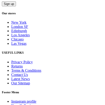
Our stores
New York
London SF
Edinburgh
Los Angeles
Chicago
Las Vegas
USEFUL LINKS
Privacy Policy
Returns
Terms & Conditions
Contact Us
Latest News
Our Sitemap
Footer Menu
Instagram profile