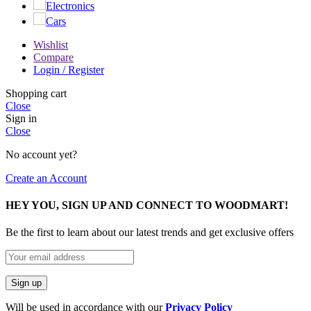
Electronics
Cars
Wishlist
Compare
Login / Register
Shopping cart
Close
Sign in
Close
No account yet?
Create an Account
HEY YOU, SIGN UP AND CONNECT TO WOODMART!
Be the first to learn about our latest trends and get exclusive offers
Will be used in accordance with our
Privacy Policy