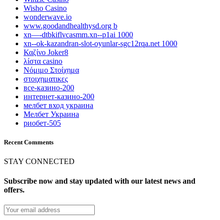
Wisho Casino
wonderwave.io
www.goodandhealthysd.org b
xn—-dtbkiflvcasmm.xn--p1ai 1000
xn--ok-kazandran-slot-oyunlar-sgc12rqa.net 1000
Καζίνο Joker8
λίστα casino
Νόμιμο Στοίχημα
στοιχηματικες
все-казино-200
интернет-казино-200
мелбет вход украина
Мелбет Украина
риобет-505
Recent Comments
STAY CONNECTED
Subscribe now and stay updated with our latest news and
offers.