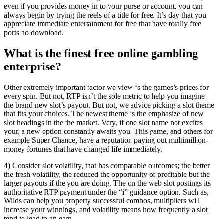
even if you provides money in to your purse or account, you can
always begin by trying the reels of a title for free. It’s day that you
appreciate immediate entertainment for free that have totally free
ports no download.
What is the finest free online gambling
enterprise?
Other extremely important factor we view ‘s the games’s prices for
every spin. But not, RTP isn’t the sole metric to help you imagine
the brand new slot’s payout. But not, we advice picking a slot theme
that fits your choices. The newest theme ‘s the emphasize of new
slot headings in the the market. Very, if one slot name not excites
your, a new option constantly awaits you. This game, and others for
example Super Chance, have a reputation paying out multimillion-
money fortunes that have changed life immediately.
4) Consider slot volatility, that has comparable outcomes; the better
the fresh volatility, the reduced the opportunity of profitable but the
larger payouts if the you are doing. The on the web slot postings its
authoritative RTP payment under the “i” guidance option. Such as,
Wilds can help you property successful combos, multipliers will
increase your winnings, and volatility means how frequently a slot
tend to lead to an earn.