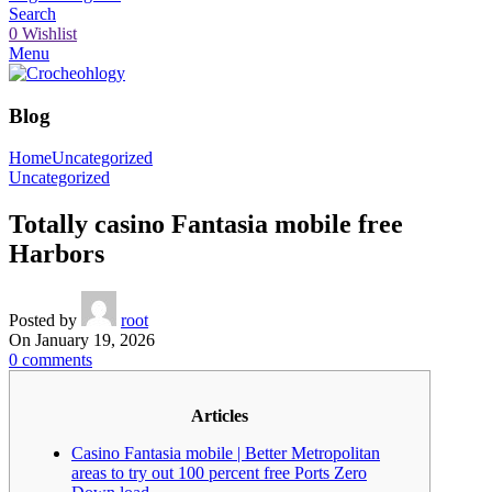
Search
0
Wishlist
Menu
Blog
Home
Uncategorized
Uncategorized
Totally casino Fantasia mobile free
Harbors
Posted by
root
On January 19, 2026
0
comments
Articles
Casino Fantasia mobile | Better Metropolitan
areas to try out 100 percent free Ports Zero