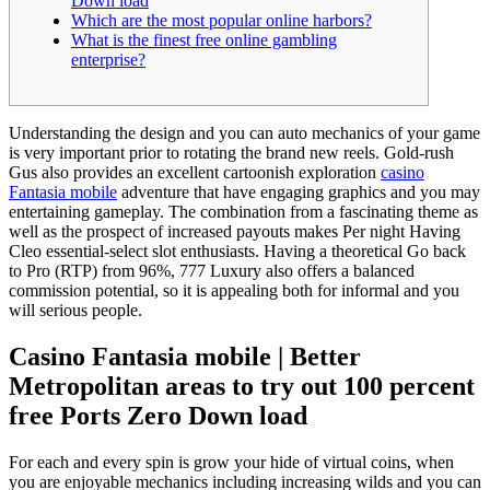
Down load
Which are the most popular online harbors?
What is the finest free online gambling
enterprise?
Understanding the design and you can auto mechanics of your game
is very important prior to rotating the brand new reels. Gold-rush
Gus also provides an excellent cartoonish exploration
casino
Fantasia mobile
adventure that have engaging graphics and you may
entertaining gameplay. The combination from a fascinating theme as
well as the prospect of increased payouts makes Per night Having
Cleo essential-select slot enthusiasts.
Having a theoretical Go back
to Pro (RTP) from 96%, 777 Luxury also offers a balanced
commission potential, so it is appealing both for informal and you
will serious people.
Casino Fantasia mobile | Better
Metropolitan areas to try out 100 percent
free Ports Zero Down load
For each and every spin is grow your hide of virtual coins, when
you are enjoyable mechanics including increasing wilds and you can