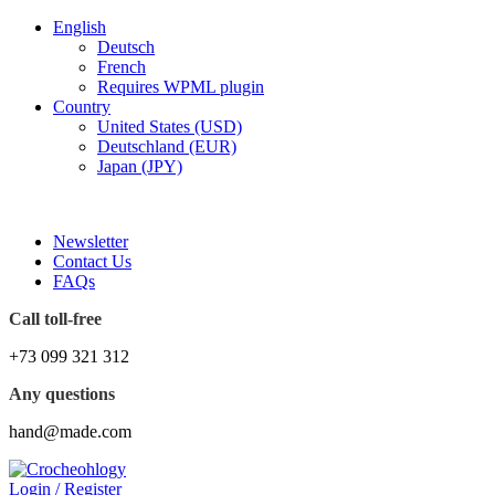
English
Deutsch
French
Requires WPML plugin
Country
United States (USD)
Deutschland (EUR)
Japan (JPY)
FREE SHIPPING FOR ALL ORDERS OF $150
Newsletter
Contact Us
FAQs
Call toll-free
+73 099 321 312
Any questions
hand@made.com
Login / Register