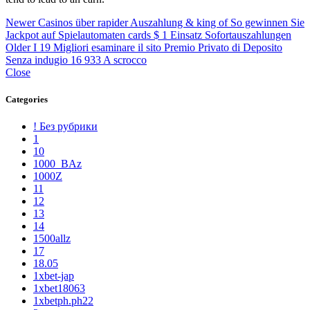
Newer
Casinos über rapider Auszahlung & king of So gewinnen Sie
Jackpot auf Spielautomaten cards $ 1 Einsatz Sofortauszahlungen
Older
I 19 Migliori esaminare il sito Premio Privato di Deposito
Senza indugio 16 933 A scrocco
Close
Categories
! Без рубрики
1
10
1000_BAz
1000Z
11
12
13
14
1500allz
17
18.05
1xbet-jap
1xbet18063
1xbetph.ph22