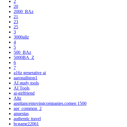
2
20
2000_BAz
21
23
25
3
3000allz
4
5
500_BAz
5000BA_Z
6
7
a16z generative ai
aaronallston1
AI study tools
AI Tools
ai-girlfriend
Allz
appliancemovingcompanies.comen 1500
apr_common_2
apuestas
authentic travel
bcgame22061