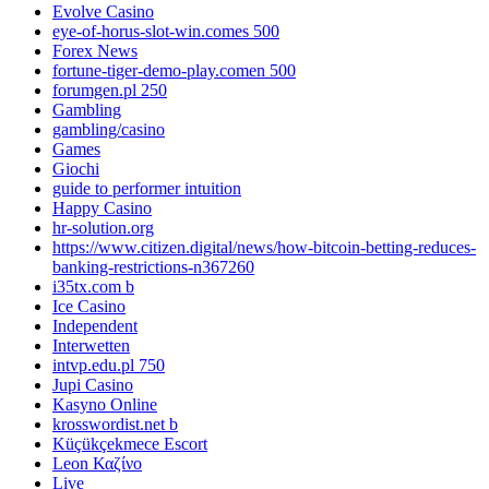
Evolve Casino
eye-of-horus-slot-win.comes 500
Forex News
fortune-tiger-demo-play.comen 500
forumgen.pl 250
Gambling
gambling/casino
Games
Giochi
guide to performer intuition
Happy Casino
hr-solution.org
https://www.citizen.digital/news/how-bitcoin-betting-reduces-
banking-restrictions-n367260
i35tx.com b
Ice Casino
Independent
Interwetten
intvp.edu.pl 750
Jupi Casino
Kasyno Online
krosswordist.net b
Küçükçekmece Escort
Leon Καζίνο
Live