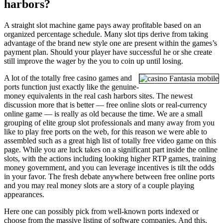
harbors?
A straight slot machine game pays away profitable based on an
organized percentage schedule. Many slot tips derive from taking
advantage of the brand new style one are present within the games’s
payment plan. Should your player have successful he or she create
still improve the wager by the you to coin up until losing.
A lot of the totally free casino games and
ports function just exactly like the genuine-
money equivalents in the real cash harbors sites. The newest
discussion more that is better — free online slots or real-currency
online game — is really as old because the time. We are a small
grouping of elite group slot professionals and many away from you
like to play free ports on the web, for this reason we were able to
assembled such as a great high list of totally free video game on this
page. While you are luck takes on a significant part inside the online
slots, with the actions including looking higher RTP games, training
money government, and you can leverage incentives is tilt the odds
in your favor. The fresh debate anywhere between free online ports
and you may real money slots are a story of a couple playing
appearances.
Here one can possibly pick from well-known ports indexed or
choose from the massive listing of software companies. And this,