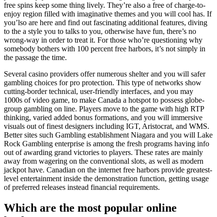
free spins keep some thing lively. They’re also a free of charge-to-
enjoy region filled with imaginative themes and you will cool has. If
you’lso are here and find out fascinating additional features, diving
to the a style you to talks to you, otherwise have fun, there’s no
wrong-way in order to treat it. For those who’re questioning why
somebody bothers with 100 percent free harbors, it’s not simply in
the passage the time.
Several casino providers offer numerous shelter and you will safer
gambling choices for pro protection. This type of networks show
cutting-border technical, user-friendly interfaces, and you may
1000s of video game, to make Canada a hotspot to possess globe-
group gambling on line. Players move to the game with high RTP
thinking, varied added bonus formations, and you will immersive
visuals out of finest designers including IGT, Aristocrat, and WMS.
Better sites such Gambling establishment Niagara and you will Lake
Rock Gambling enterprise is among the fresh programs having info
out of awarding grand victories to players. These rates are mainly
away from wagering on the conventional slots, as well as modern
jackpot have. Canadian on the internet free harbors provide greatest-
level entertainment inside the demonstration function, getting usage
of preferred releases instead financial requirements.
Which are the most popular online