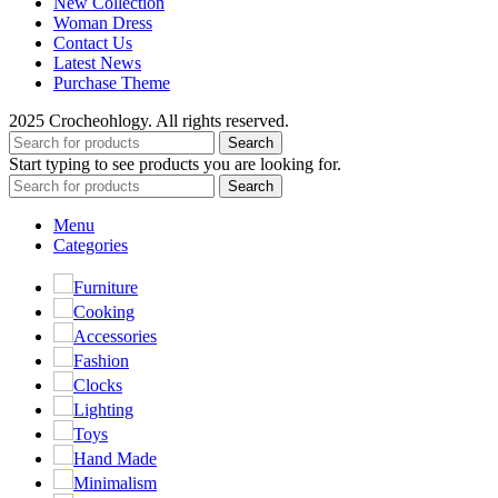
New Collection
Woman Dress
Contact Us
Latest News
Purchase Theme
2025 Crocheohlogy. All rights reserved.
Search
Start typing to see products you are looking for.
Search
Menu
Categories
Furniture
Cooking
Accessories
Fashion
Clocks
Lighting
Toys
Hand Made
Minimalism