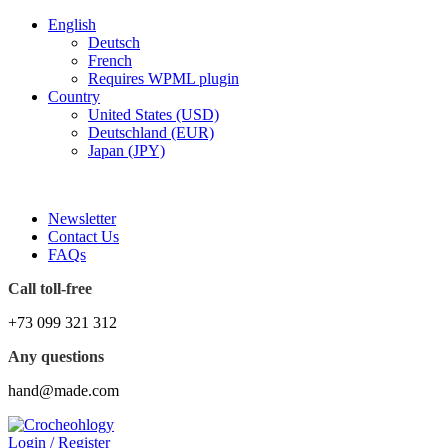
English
Deutsch
French
Requires WPML plugin
Country
United States (USD)
Deutschland (EUR)
Japan (JPY)
FREE SHIPPING FOR ALL ORDERS OF $150
Newsletter
Contact Us
FAQs
Call toll-free
+73 099 321 312
Any questions
hand@made.com
Login / Register