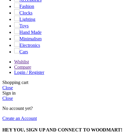
Fashion
Clocks
Lighting
Toys
Hand Made
Minimalism
Electronics
Cars
Wishlist
Compare
Login / Register
Shopping cart
Close
Sign in
Close
No account yet?
Create an Account
HEY YOU, SIGN UP AND CONNECT TO WOODMART!