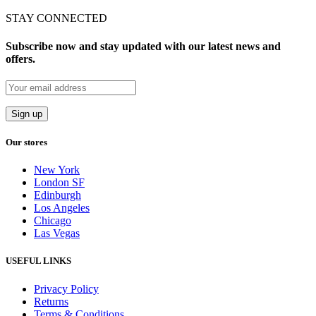
STAY CONNECTED
Subscribe now and stay updated with our latest news and
offers.
Our stores
New York
London SF
Edinburgh
Los Angeles
Chicago
Las Vegas
USEFUL LINKS
Privacy Policy
Returns
Terms & Conditions