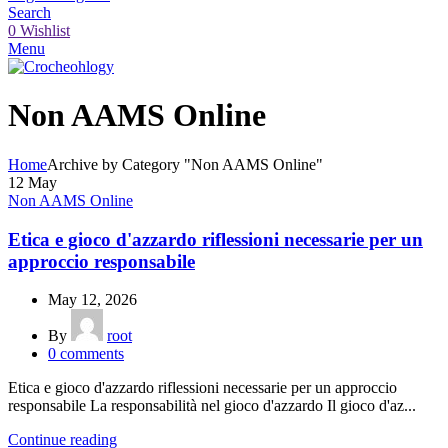
Search
0
Wishlist
Menu
Non AAMS Online
Home
Archive by Category "Non AAMS Online"
12
May
Non AAMS Online
Etica e gioco d'azzardo riflessioni necessarie per un
approccio responsabile
May 12, 2026
By
root
0
comments
Etica e gioco d'azzardo riflessioni necessarie per un approccio
responsabile La responsabilità nel gioco d'azzardo Il gioco d'az...
Continue reading