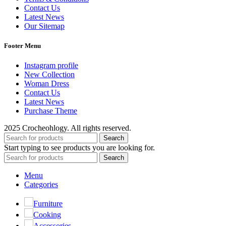
Contact Us
Latest News
Our Sitemap
Footer Menu
Instagram profile
New Collection
Woman Dress
Contact Us
Latest News
Purchase Theme
2025 Crocheohlogy. All rights reserved.
Search
Start typing to see products you are looking for.
Search
Menu
Categories
Furniture
Cooking
Accessories