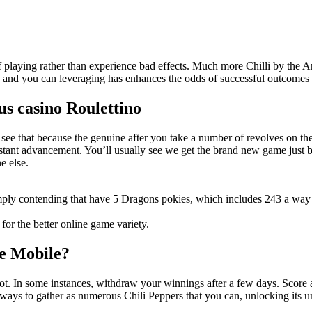
f playing rather than experience bad effects. Much more Chilli by the A
 and you can leveraging has enhances the odds of successful outcomes 
s casino Roulettino
y see that because the genuine after you take a number of revolves on th
ant advancement. You’ll usually see we get the brand new game just bef
e else.
mply contending that have 5 Dragons pokies, which includes 243 a way 
 for the better online game variety.
he Mobile?
kpot. In some instances, withdraw your winnings after a few days. Score
always to gather as numerous Chili Peppers that you can, unlocking its u