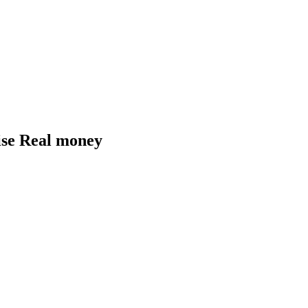
wise Real money