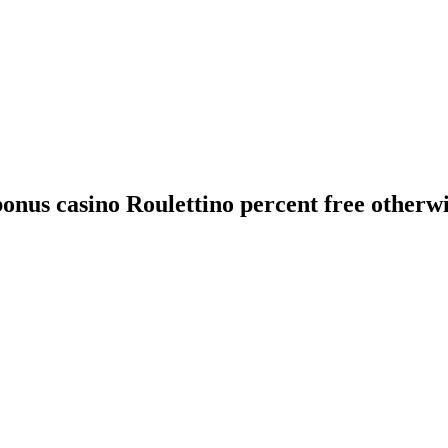
bonus casino Roulettino percent free other