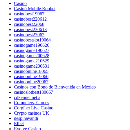
Casino
Casinò Mobile Roobet
casinobest19067
casinobest220612
casinobest22068
casinobest230613
casinobest23062
casinobestslot19064
casinogame190626
casinogame190627
casinogame200628
casinogame210629
casinogame230631
casinoonline18065
casinoonline19066
casinoonline20067
Casinos con Bono de Bienvenida en México
casinoslotbest180667
cdkennel.net a
Computers, Games
Corgibet Live Casino
Crypto casinos UK
despinavandi
Efbet
Evolve Casino