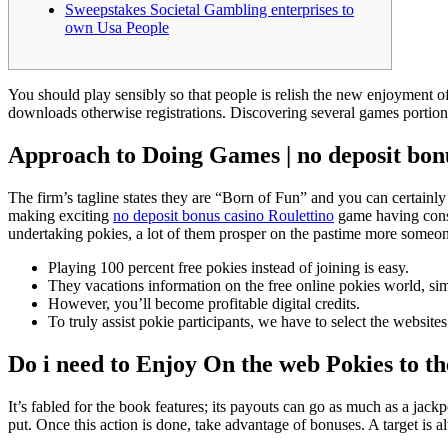
Sweepstakes Societal Gambling enterprises to
own Usa People
You should play sensibly so that people is relish the new enjoyment o
downloads otherwise registrations.
Discovering several games portion
Approach to Doing Games | no deposit bonu
The firm’s tagline states they are “Born of Fun” and you can certainl
making exciting
no deposit bonus casino Roulettino
game having const
undertaking pokies, a lot of them prosper on the pastime more someon
Playing 100 percent free pokies instead of joining is easy.
They vacations information on the free online pokies world, si
However, you’ll become profitable digital credits.
To truly assist pokie participants, we have to select the websites
Do i need to Enjoy On the web Pokies to t
It’s fabled for the book features; its payouts can go as much as a jac
put. Once this action is done, take advantage of bonuses. A target is 