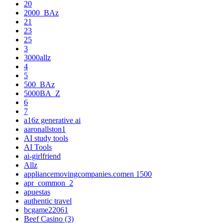
20
2000_BAz
21
23
25
3
3000allz
4
5
500_BAz
5000BA_Z
6
7
a16z generative ai
aaronallston1
AI study tools
AI Tools
ai-girlfriend
Allz
appliancemovingcompanies.comen 1500
apr_common_2
apuestas
authentic travel
bcgame22061
Beef Casino (3)