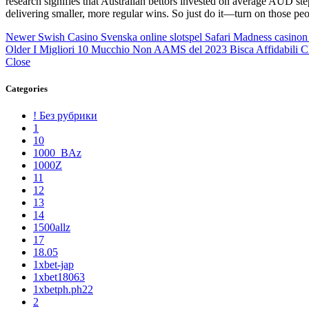
research signifies that Australian bettors invested on average AUD st
delivering smaller, more regular wins. So just do it—turn on those peop
Newer
Swish Casino Svenska online slotspel Safari Madness casinon 
Older
I Migliori 10 Mucchio Non AAMS del 2023 Bisca Affidabili Ch
Close
Categories
! Без рубрики
1
10
1000_BAz
1000Z
11
12
13
14
1500allz
17
18.05
1xbet-jap
1xbet18063
1xbetph.ph22
2