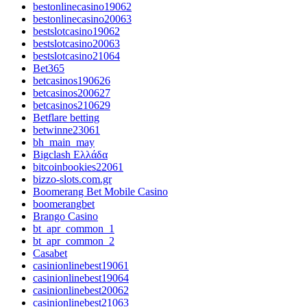
bestonlinecasino19062
bestonlinecasino20063
bestslotcasino19062
bestslotcasino20063
bestslotcasino21064
Bet365
betcasinos190626
betcasinos200627
betcasinos210629
Betflare betting
betwinne23061
bh_main_may
Bigclash Ελλάδα
bitcoinbookies22061
bizzo-slots.com.gr
Boomerang Bet Mobile Casino
boomerangbet
Brango Casino
bt_apr_common_1
bt_apr_common_2
Casabet
casinionlinebest19061
casinionlinebest19064
casinionlinebest20062
casinionlinebest21063