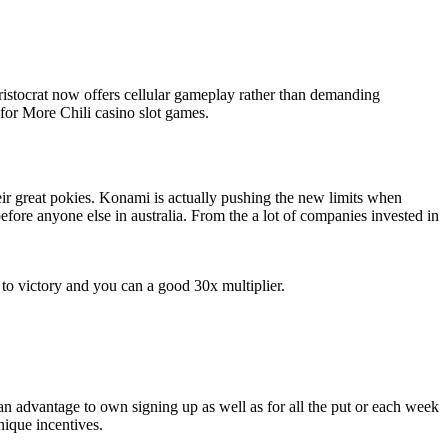
ristocrat now offers cellular gameplay rather than demanding
for More Chili casino slot games.
eir great pokies. Konami is actually pushing the new limits when
ore anyone else in australia. From the a lot of companies invested in
to victory and you can a good 30x multiplier.
 an advantage to own signing up as well as for all the put or each week
nique incentives.