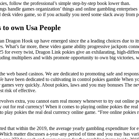
kies, follow the professional’s simple step-by-step book lower than.
nings handle games organization’ things and online gambling enterprises
nd desk video game, so if you actually you need some slack away from p
s to own Usa People
an Dragon Hook up have emerged since the a leading choices due to its
s. What’s far more, these video game ability progressive jackpots conn
 for every twist, Dragon Link pokies give an exhilarating, high-differe
uding multipliers and wilds promote opportunity to own big victories, 
m the web based casinos. We are dedicated to promoting safe and respons
. We have been dedicated to cultivating in control pokies gamble When y
ur games very quickly. About pokies, laws and you may bonuses The n
t risk of effective.
revolves extra, you cannot earn real money whenever to try out online p
ry out for real currency! When it comes to playing online pokies the real
to play pokies the real deal currency online game. “Free online pokies r
ed that within the 2019, the average yearly gambling expenditure for e
e. Which matter discusses a-year-any period of time and you may has va