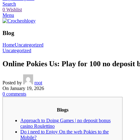
Search
0
Wishlist
Menu
Blog
Home
Uncategorized
Uncategorized
Online Pokies Us: Play for 100 no deposit 
Posted by
root
On January 19, 2026
0
comments
Blogs
Approach to Doing Games | no deposit bonus
casino Roulettino
Do i need to Enjoy On the web Pokies to the
Mobile?