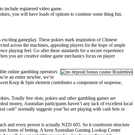
 to include registered video game.
okies, you will have loads of options to continue some thing fun.
 exciting gameplay. These pokies mark inspiration of Chinese
ected across the machines, appealing players for the hope of ample
nce playing feel. Go after these standards for a secure experience
when you are creative online game mechanics focus on player
ible online gambling operators
ou’re an entire newbie, we’re
ewest Keep & Spin element contributes a component of suspense,
okies. Totally free slots, pokies and other gambling games are
 deal money, Australian participants haven’t any lack of excellent local
eal cash” normally suggests your’lso are playing with cash bets or
ach and every person is actually NZD 605. So it courtroom structure
rious forms of betting. A keen Australian Gaming Lookup Center