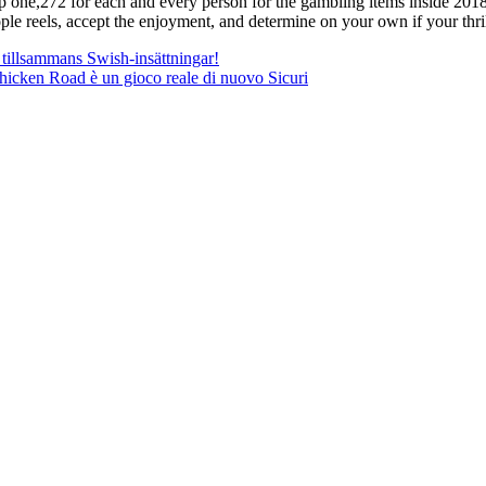
ep one,272 for each and every person for the gambling items inside 2018
le reels, accept the enjoyment, and determine on your own if your thrill
tillsammans Swish-insättningar!
icken Road è un gioco reale di nuovo Sicuri