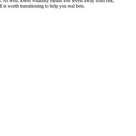
. As well, lower volatility means low levels away from risk,
 is worth transitioning to help you real bets.