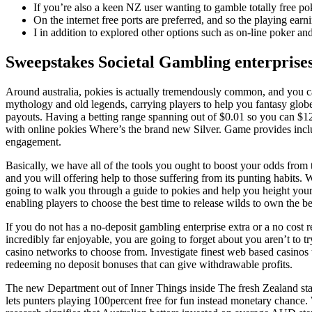
If you’re also a keen NZ user wanting to gamble totally free po
On the internet free ports are preferred, and so the playing ear
I in addition to explored other options such as on-line poker a
Sweepstakes Societal Gambling enterprise
Around australia, pokies is actually tremendously common, and you c
mythology and old legends, carrying players to help you fantasy globe
payouts. Having a betting range spanning out of $0.01 so you can $125
with online pokies Where’s the brand new Silver. Game provides incl
engagement.
Basically, we have all of the tools you ought to boost your odds fro
and you will offering help to those suffering from its punting habits
going to walk you through a guide to pokies and help you height yo
enabling players to choose the best time to release wilds to own the bes
If you do not has a no-deposit gambling enterprise extra or a no cost 
incredibly far enjoyable, you are going to forget about you aren’t to t
casino networks to choose from. Investigate finest web based casinos 
redeeming no deposit bonuses that can give withdrawable profits.
The new Department out of Inner Things inside The fresh Zealand stat
lets punters playing 100percent free for fun instead monetary chanc