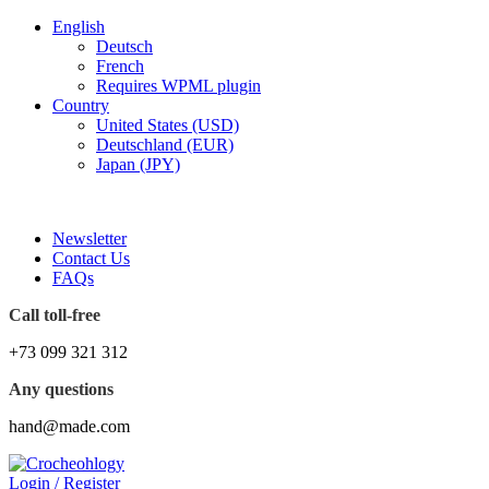
English
Deutsch
French
Requires WPML plugin
Country
United States (USD)
Deutschland (EUR)
Japan (JPY)
FREE SHIPPING FOR ALL ORDERS OF $150
Newsletter
Contact Us
FAQs
Call toll-free
+73 099 321 312
Any questions
hand@made.com
Login / Register