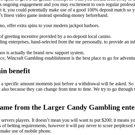
es ongoing engagement and you may excitement to own regular professio
at it, you could potentially make use of a good 100% deposit match so y
ino’s finest video game instead spending-money beforehand.
o, offer extra spins to your modern jackpot harbors.
 of greeting incentive provided by a no-deposit local casino.
bling enterprises, hand-selected from the me personally, to provide an 
os is actually the brand new support system.
ce, Wincraft Gambling establishment is the best place to go for adventu
in benefit
 a specific amount moments just before a withdrawal will be asked. So i
nt also because they can change from time to time. We try to go through
 Game from the Larger Candy Gambling ente
servers players. It doesn’t mean you will want to put $200; it means yo
ms of betting requirements, however it will pay never to score perplexed
o make use of mobile phone.