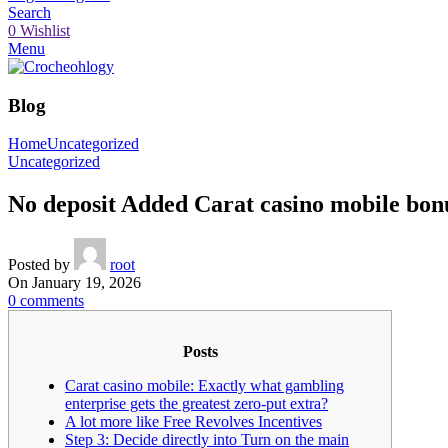
Search
0
Wishlist
Menu
Blog
Home
Uncategorized
Uncategorized
No deposit Added Carat casino mobile bonu
Posted by
root
On January 19, 2026
0
comments
Posts
Carat casino mobile: Exactly what gambling
enterprise gets the greatest zero-put extra?
A lot more like Free Revolves Incentives
Step 3: Decide directly into Turn on the main