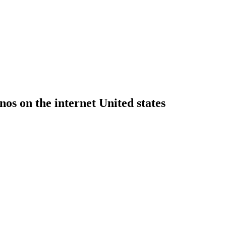
os on the internet United states