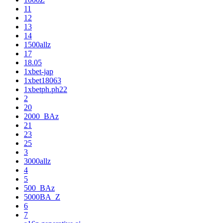
11
12
13
14
1500allz
17
18.05
1xbet-jap
1xbet18063
1xbetph.ph22
2
20
2000_BAz
21
23
25
3
3000allz
4
5
500_BAz
5000BA_Z
6
7