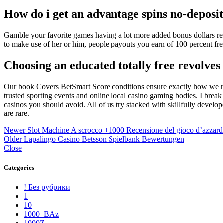
How do i get an advantage spins no-deposi
Gamble your favorite games having a lot more added bonus dollars re
to make use of her or him, people payouts you earn of 100 percent fre
Choosing an educated totally free revolve
Our book Covers BetSmart Score conditions ensure exactly how we rat
trusted sporting events and online local casino gaming bodies. I break
casinos you should avoid. All of us try stacked with skillfully devel
are rare.
Newer
Slot Machine A scrocco +1000 Recensione del gioco d’azzar
Older
Lapalingo Casino Betsson Spielbank Bewertungen
Close
Categories
! Без рубрики
1
10
1000_BAz
1000Z