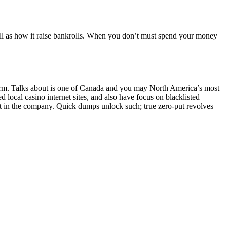
ll as how it raise bankrolls. When you don’t must spend your money
form. Talks about is one of Canada and you may North America’s most
 local casino internet sites, and also have focus on blacklisted
est in the company. Quick dumps unlock such; true zero-put revolves