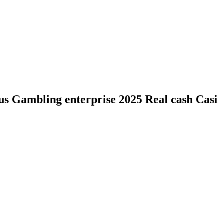
s Gambling enterprise 2025 Real cash Casin