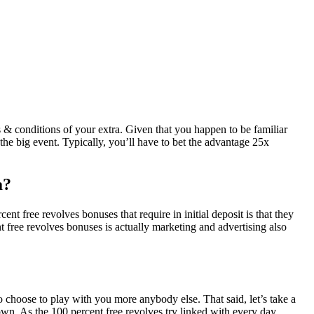
ds & conditions of your extra. Given that you happen to be familiar
 the big event. Typically, you’ll have to bet the advantage 25x
a?
t free revolves bonuses that require in initial deposit is that they
t free revolves bonuses is actually marketing and advertising also
o choose to play with you more anybody else. That said, let’s take a
own. As the 100 percent free revolves try linked with every day