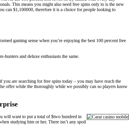
nals. This means you might also need free spins only to is the new
ou can $1,100000, therefore it is a choice for people looking to
informed gaming sense when you’re enjoying the best 100 percent free
re-hunters and deluxe enthusiasts the same.
f you are searching for free spins today – you may have reach the
 the offer while the thoroughly while we possibly can so players know
rprise
u will want to put a total of $two hundred in
 when studying him or her. There isn’t any spoil