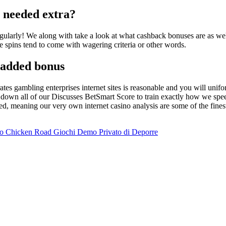
t needed extra?
gularly! We along with take a look at what cashback bonuses are as we
e spins tend to come with wagering criteria or other words.
s added bonus
es gambling enterprises internet sites is reasonable and you will uni
 down all of our Discusses BetSmart Score to train exactly how we speed
oped, meaning our very own internet casino analysis are some of the fin
do Chicken Road Giochi Demo Privato di Deporre