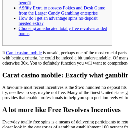
benefit
A$fifty Extra to possess Pokies and Desk Game
from the Larger Candy Gambling enterprise
How do i get an advantage spins no-deposit
needed extra?
Choosing an educated totally free revolves added
bonus
It
Carat casino mobile
is unsaid, perhaps one of the most crucial parts
with betting criteria, he could be indeed a bit understandable. Of many
otherwise 30x.
You to definitely function you will want to comprehend 
Carat casino mobile: Exactly what gambling
A favourite most recent incentives is the $two hundred no deposit fits 
try, needless to say, maybe not free. Many of the finest United states
provides that enable professionals to help you spin position reels with
A lot more like Free Revolves Incentives
Everyday totally free spins is a means of delivering participants to r
closer look in the categories of gambling establishment 100 percent fr