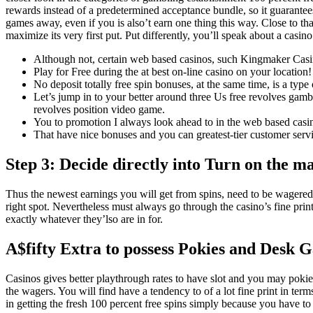
rewards instead of a predetermined acceptance bundle, so it guarante
games away, even if you is also’t earn one thing this way. Close to th
maximize its very first put. Put differently, you’ll speak about a cas
Although not, certain web based casinos, such Kingmaker Casin
Play for Free during the at best on-line casino on your location!
No deposit totally free spin bonuses, at the same time, is a type
Let’s jump in to your better around three Us free revolves gam
revolves position video game.
You to promotion I always look ahead to in the web based casin
That have nice bonuses and you can greatest-tier customer servi
Step 3: Decide directly into Turn on the ma
Thus the newest earnings you will get from spins, need to be wagered
right spot. Nevertheless must always go through the casino’s fine pri
exactly whatever they’lso are in for.
A$fifty Extra to possess Pokies and Desk
Casinos gives better playthrough rates to have slot and you may pokie 
the wagers. You will find have a tendency to of a lot fine print in ter
in getting the fresh 100 percent free spins simply because you have t