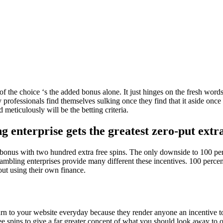
 of the choice ‘s the added bonus alone. It just hinges on the fresh wor
 professionals find themselves sulking once they find that it aside once
meticulously will be the betting criteria.
 enterprise gets the greatest zero-put extr
bonus with two hundred extra free spins. The only downside to 100 percen
 gambling enterprises provide many different these incentives. 100 percen
out using their own finance.
eturn to your website everyday because they render anyone an incentive t
ee spins to give a far greater concept of what you should look away to 