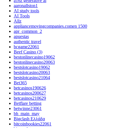
a16z generative ai
aaronallston1
AI study tools
AI Tools
Allz
appliancemovingcompanies.comen 1500
apr_common_2
apuestas
authentic travel
bcgame22061
Beef Casino (3)
bestonlinecasino19062
bestonlinecasino20063
bestslotcasino19062
bestslotcasino20063
bestslotcasino21064
Bet365
betcasinos190626
betcasinos200627
betcasinos210629
Betflare betting
betwinne23061
bh_main_may
Bigclash Ελλάδα
bitcoinbookies22061