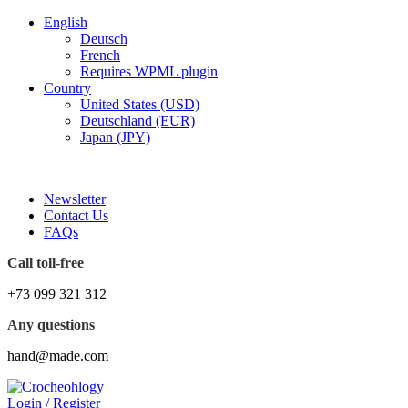
English
Deutsch
French
Requires WPML plugin
Country
United States (USD)
Deutschland (EUR)
Japan (JPY)
FREE SHIPPING FOR ALL ORDERS OF $150
Newsletter
Contact Us
FAQs
Call toll-free
+73 099 321 312
Any questions
hand@made.com
Login / Register