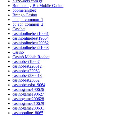
bizzo-slots.com.gr
Boomerang Bet Mobile Casino
boomerangbet
Brango Casino
bt_apr_common_1
bt_apr_common_2
Casabet
casinionlinebest19061
casinionlinebest19064
casinionlinebest20062
casinionlinebest21063
Casino
Casinò Mobile Roobet
casinobest19067
casinobest220612
casinobest22068
casinobest230613
casinobest23062
casinobestslot19064
casinogame190626
casinogame190627
casinogame200628
casinogame210629
casinogame230631
casinoonline18065