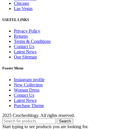
Chicago
Las Vegas
USEFUL LINKS
Privacy Policy
Returns
Terms & Conditions
Contact Us
Latest News
Our Sitemap
Footer Menu
Instagram profile
New Collection
Woman Dress
Contact Us
Latest News
Purchase Theme
2025 Crocheohlogy. All rights reserved.
Search
Start typing to see products you are looking for.