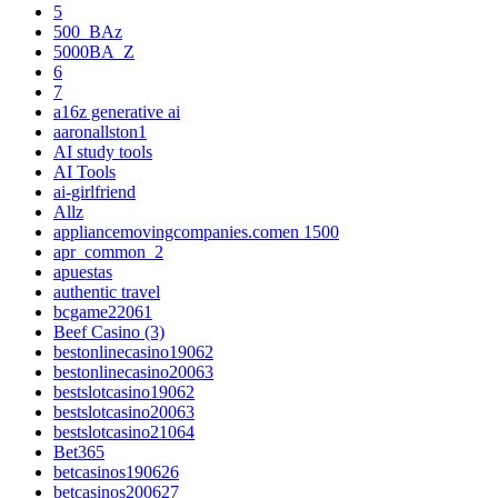
5
500_BAz
5000BA_Z
6
7
a16z generative ai
aaronallston1
AI study tools
AI Tools
ai-girlfriend
Allz
appliancemovingcompanies.comen 1500
apr_common_2
apuestas
authentic travel
bcgame22061
Beef Casino (3)
bestonlinecasino19062
bestonlinecasino20063
bestslotcasino19062
bestslotcasino20063
bestslotcasino21064
Bet365
betcasinos190626
betcasinos200627