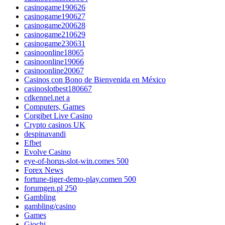
casinogame190626
casinogame190627
casinogame200628
casinogame210629
casinogame230631
casinoonline18065
casinoonline19066
casinoonline20067
Casinos con Bono de Bienvenida en México
casinoslotbest180667
cdkennel.net a
Computers, Games
Corgibet Live Casino
Crypto casinos UK
despinavandi
Efbet
Evolve Casino
eye-of-horus-slot-win.comes 500
Forex News
fortune-tiger-demo-play.comen 500
forumgen.pl 250
Gambling
gambling/casino
Games
Giochi