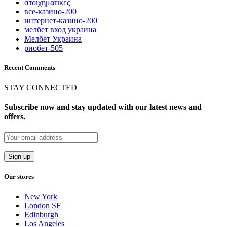
στοιχηματικες
все-казино-200
интернет-казино-200
мелбет вход украина
Мелбет Украина
риобет-505
Recent Comments
STAY CONNECTED
Subscribe now and stay updated with our latest news and
offers.
Our stores
New York
London SF
Edinburgh
Los Angeles