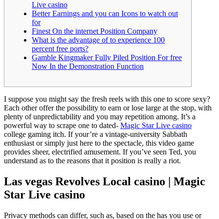
Live casino
Better Earnings and you can Icons to watch out
for
Finest On the internet Position Company
What is the advantage of to experience 100
percent free ports?
Gamble Kingmaker Fully Piled Position For free
Now In the Demonstration Function
I suppose you might say the fresh reels with this one to score sexy?
Each other offer the possibility to earn or lose large at the stop, with
plenty of unpredictability and you may repetition among. It’s a
powerful way to scrape one to dated-
Magic Star Live casino
college gaming itch. If your’re a vintage-university Sabbath
enthusiast or simply just here to the spectacle, this video game
provides sheer, electrified amusement.
If you’ve seen Ted, you
understand as to the reasons that it position is really a riot.
Las vegas Revolves Local casino | Magic
Star Live casino
Privacy methods can differ, such as, based on the has you use or