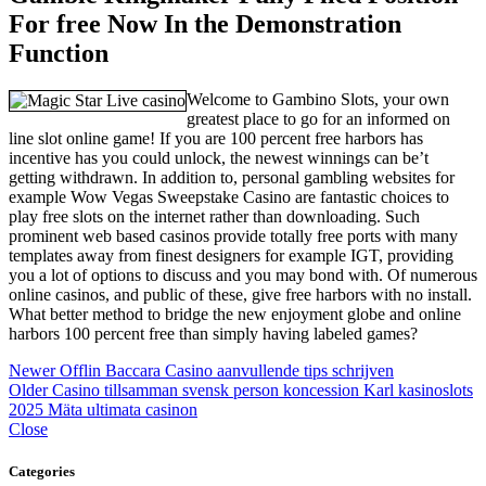
For free Now In the Demonstration
Function
Welcome to Gambino Slots, your own
greatest place to go for an informed on
line slot online game! If you are 100 percent free harbors has
incentive has you could unlock, the newest winnings can be’t
getting withdrawn. In addition to, personal gambling websites for
example Wow Vegas Sweepstake Casino are fantastic choices to
play free slots on the internet rather than downloading. Such
prominent web based casinos provide totally free ports with many
templates away from finest designers for example IGT, providing
you a lot of options to discuss and you may bond with. Of numerous
online casinos, and public of these, give free harbors with no install.
What better method to bridge the new enjoyment globe and online
harbors 100 percent free than simply having labeled games?
Newer
Offlin Baccara Casino aanvullende tips schrijven
Older
Casino tillsamman svensk person koncession Karl kasinoslots
2025 Mäta ultimata casinon
Close
Categories