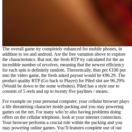
The overall game try completely enhanced for mobile phones, in
addition to ios and android. Are the free variation above to explore
the characteristics. But not, the fresh RTP try calculated for the an
incredible number of revolves, meaning that the newest efficiency
for each spin is definitely random. Theoretically, thus per €100 put
into the video game, the fresh asked payout would be €96.29. The
product quality RTP (Go back to Player) for Piled slot are 96.29%
(Would be down to the some websites). Piled has a style one to
consists of 5 reels and up to twenty five paylines / means.
For example on your personal computer, your cellular browser plays
a life threatening character inside packing and you may powering
games on the net. For many who’re also having problems doing
offers on the cellular telephone, look at your internet connection.
Your browser performs a crucial role within the packing and you
may powering online games. You’ll features complete use of our