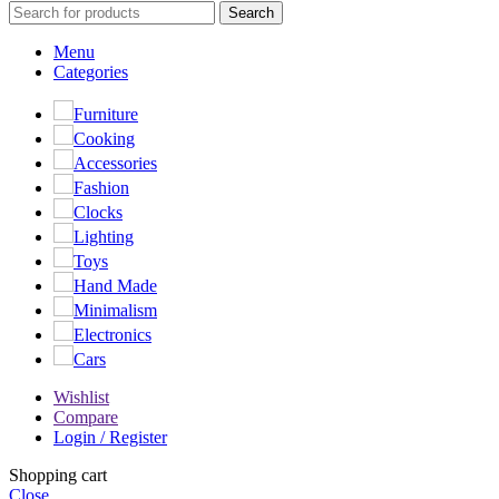
Search
Menu
Categories
Furniture
Cooking
Accessories
Fashion
Clocks
Lighting
Toys
Hand Made
Minimalism
Electronics
Cars
Wishlist
Compare
Login / Register
Shopping cart
Close