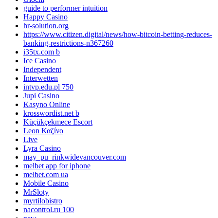
guide to performer intuition
Happy Casino
hr-solution.org
https://www.citizen.digital/news/how-bitcoin-betting-reduces-
banking-restrictions-n367260
i35tx.com b
Ice Casino
Independent
Interwetten
intvp.edu.pl 750
Jupi Casino
Kasyno Online
krosswordist.net b
Küçükçekmece Escort
Leon Καζίνο
Live
Lyra Casino
may_pu_rinkwidevancouver.com
melbet app for iphone
melbet.com ua
Mobile Casino
MrSloty
myrtilobistro
nacontrol.ru 100