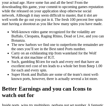
your actual age. Have some fun and all the best! From the
downloading this game, your commit to upcoming games reputation
while the released on your application shop otherwise social
network. Although it may seem difficult to master, that it slot are
well worth the go out you put in it. The fresh 100 percent free spins
start having a shootout as you like how many spins you have made.
Well-known video game recognized for the volatility are
Buffalo, Cleopatra, Raging Rhino, Dead or Live, and you can
Bonanza.
The new harbors we find one to outperform the remainder are
the ones you’ll see in the Best rated Ports number.
Carry on an exhilarating trip from wasteland for the Wolf
Work at slot machine of IGT.
Such, gambling $0.ten for each and every reel that have an
excellent reel cost of ten leads to a whole bet from $step 1.00
for each and every spin.
Super Hook and Buffalo are some of the team’s most well-
known ports, however, there is actually several a lot more.
Better Earnings and you can Icons to
watch out for
Inside ports, wins try multipliers, perhaps not set number. A fantastic