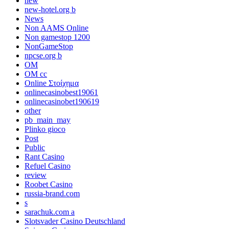
new
new-hotel.org b
News
Non AAMS Online
Non gamestop 1200
NonGameStop
npcse.org b
OM
OM cc
Online Στοίχημα
onlinecasinobest19061
onlinecasinobet190619
other
pb_main_may
Plinko gioco
Post
Public
Rant Casino
Refuel Casino
review
Roobet Casino
russia-brand.com
s
sarachuk.com a
Slotsvader Casino Deutschland