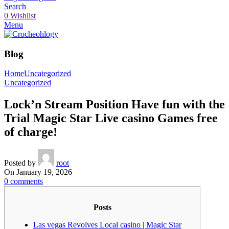
Search
0
Wishlist
Menu
Blog
Home
Uncategorized
Uncategorized
Lock’n Stream Position Have fun with the
Trial Magic Star Live casino Games free
of charge!
Posted by
root
On January 19, 2026
0
comments
Posts
Las vegas Revolves Local casino | Magic Star