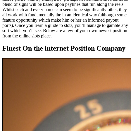
blend of signs will be based upon paylines that run along the reels.
Whilst each and every name can seem to be significantly other, they
all work with fundamentally the in an identical way (although some
feature opportunity which make him or her an informed payout
ports). Once you learn a guide to slots, you’ll manage to gamble any
sort which you’ll see. Below are a few of your own newest position
from the online slots place.
Finest On the internet Position Company