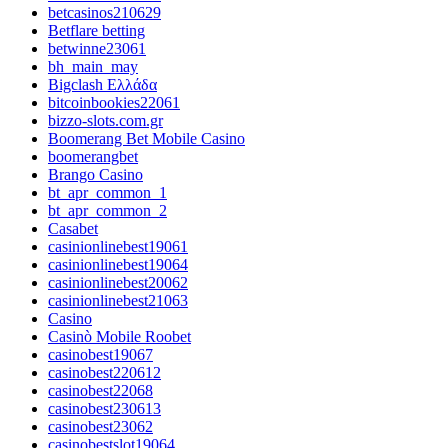
betcasinos210629
Betflare betting
betwinne23061
bh_main_may
Bigclash Ελλάδα
bitcoinbookies22061
bizzo-slots.com.gr
Boomerang Bet Mobile Casino
boomerangbet
Brango Casino
bt_apr_common_1
bt_apr_common_2
Casabet
casinionlinebest19061
casinionlinebest19064
casinionlinebest20062
casinionlinebest21063
Casino
Casinò Mobile Roobet
casinobest19067
casinobest220612
casinobest22068
casinobest230613
casinobest23062
casinobestslot19064