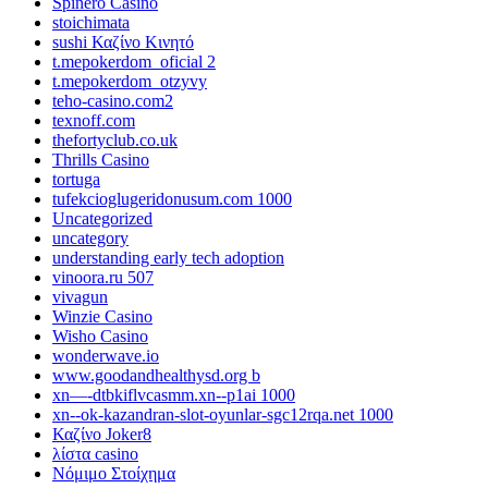
Spinero Casino
stoichimata
sushi Καζίνο Κινητό
t.mepokerdom_oficial 2
t.mepokerdom_otzyvy
teho-casino.com2
texnoff.com
thefortyclub.co.uk
Thrills Casino
tortuga
tufekcioglugeridonusum.com 1000
Uncategorized
uncategory
understanding early tech adoption
vinoora.ru 507
vivagun
Winzie Casino
Wisho Casino
wonderwave.io
www.goodandhealthysd.org b
xn—-dtbkiflvcasmm.xn--p1ai 1000
xn--ok-kazandran-slot-oyunlar-sgc12rqa.net 1000
Καζίνο Joker8
λίστα casino
Νόμιμο Στοίχημα