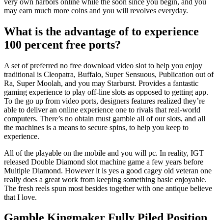
very own harbors online while the soon since you begin, and you
may earn much more coins and you will revolves everyday.
What is the advantage of to experience
100 percent free ports?
A set of preferred no free download video slot to help you enjoy
traditional is Cleopatra, Buffalo, Super Sensuous, Publication out of
Ra, Super Moolah, and you may Starburst. Provides a fantastic
gaming experience to play off-line slots as opposed to getting app.
To the go up from video ports, designers features realized they’re
able to deliver an online experience one to rivals that real-world
computers. There’s no obtain must gamble all of our slots, and all
the machines is a means to secure spins, to help you keep to
experience.
All of the playable on the mobile and you will pc. In reality, IGT
released Double Diamond slot machine game a few years before
Multiple Diamond. However it is yes a good cagey old veteran one
really does a great work from keeping something basic enjoyable.
The fresh reels spun most besides together with one antique believe
that I love.
Gamble Kingmaker Fully Piled Position