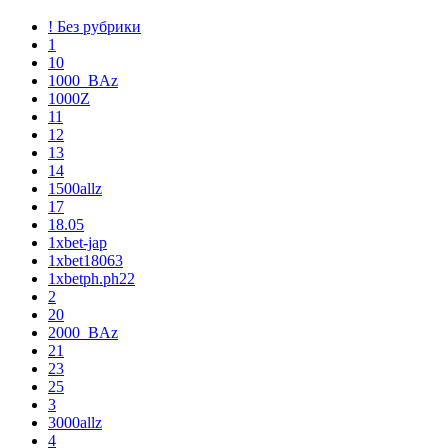
! Без рубрики
1
10
1000_BAz
1000Z
11
12
13
14
1500allz
17
18.05
1xbet-jap
1xbet18063
1xbetph.ph22
2
20
2000_BAz
21
23
25
3
3000allz
4