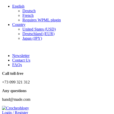
English
Deutsch
French
Requires WPML plugin
Country
United States (USD)
Deutschland (EUR)
Japan (JPY)
FREE SHIPPING FOR ALL ORDERS OF $150
Newsletter
Contact Us
FAQs
Call toll-free
+73 099 321 312
Any questions
hand@made.com
Login / Register