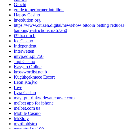
Giochi
guide to performer intuition
Happy Casino
hr-solution.org
https://www.citizen.digital/news/how-bitcoin-betting-reduces-
banking-restrictions-n367260
i35tx.com b
Ice Casino
Independent
Interwetten
intvp.edu.pl 750
Jupi Casino
Kasyno Online
krosswordist.net b
Küçükçekmece Escort
Leon Καζίνο
Live
Lyra Casino
may_pu_rinkwidevancouver.com
melbet app for iphone
melbet.com ua
Mobile Casino
MrSloty
myrtilobistro
nacontrol.ru 100