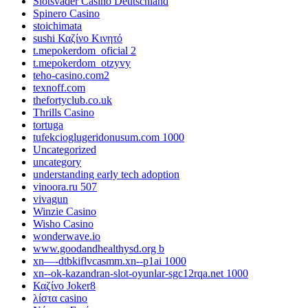
Slotsvader Casino Deutschland
Spinero Casino
stoichimata
sushi Καζίνο Κινητό
t.mepokerdom_oficial 2
t.mepokerdom_otzyvy
teho-casino.com2
texnoff.com
thefortyclub.co.uk
Thrills Casino
tortuga
tufekcioglugeridonusum.com 1000
Uncategorized
uncategory
understanding early tech adoption
vinoora.ru 507
vivagun
Winzie Casino
Wisho Casino
wonderwave.io
www.goodandhealthysd.org b
xn—-dtbkiflvcasmm.xn--p1ai 1000
xn--ok-kazandran-slot-oyunlar-sgc12rqa.net 1000
Καζίνο Joker8
λίστα casino