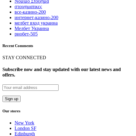
Νόμιμο Στοίχημα
στοιχηματικες
все-казино-200
интернет-казино-200
мелбет вход украина
Мелбет Украина
риобет-505
Recent Comments
STAY CONNECTED
Subscribe now and stay updated with our latest news and
offers.
Our stores
New York
London SF
Edinburgh