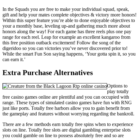
In the Squads you are free to make your individual squad, speak,
gift and help your mates complete objectives & victory more honors!
Within this super feature you’re able to done enjoyable objectives to
your a monthly base, leveling up-and gathering much more about
honors along the way! For each game has three reels plus one pay
range for each reel. Leap for example an excellent kangaroo from
this free position outback excitement! Follow the song of the
digeridoo so you can victories you’ve never discovered prior to!
While the smart Fun Son saying happens, ‘Your gotta spin it, so you
can earn it.’
Extra Purchase Alternatives
Options to
play totally
free casino games online are plentiful and you can occupied with
range. These types of simulated casino games have fun with RNG
just like ports. Totally free harbors allow you to gain benefit from
the gameplay and features without worrying regarding the bankroll.
There are a few methods earn totally free spins when to experience
slots on line. Totally free slots are digital gambling enterprise slots
you could gamble on line to possess absolutely free and so are