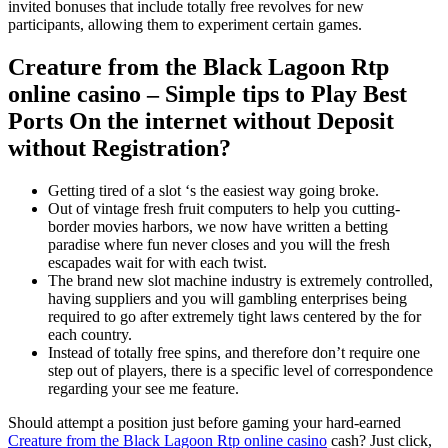
invited bonuses that include totally free revolves for new
participants, allowing them to experiment certain games.
Creature from the Black Lagoon Rtp
online casino – Simple tips to Play Best
Ports On the internet without Deposit
without Registration?
Getting tired of a slot ‘s the easiest way going broke.
Out of vintage fresh fruit computers to help you cutting-
border movies harbors, we now have written a betting
paradise where fun never closes and you will the fresh
escapades wait for with each twist.
The brand new slot machine industry is extremely controlled,
having suppliers and you will gambling enterprises being
required to go after extremely tight laws centered by the for
each country.
Instead of totally free spins, and therefore don’t require one
step out of players, there is a specific level of correspondence
regarding your see me feature.
Should attempt a position just before gaming your hard-earned
Creature from the Black Lagoon Rtp online casino
cash? Just click,