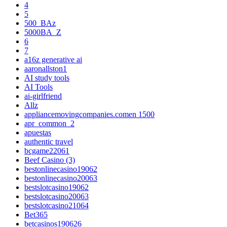
4
5
500_BAz
5000BA_Z
6
7
a16z generative ai
aaronallston1
AI study tools
AI Tools
ai-girlfriend
Allz
appliancemovingcompanies.comen 1500
apr_common_2
apuestas
authentic travel
bcgame22061
Beef Casino (3)
bestonlinecasino19062
bestonlinecasino20063
bestslotcasino19062
bestslotcasino20063
bestslotcasino21064
Bet365
betcasinos190626