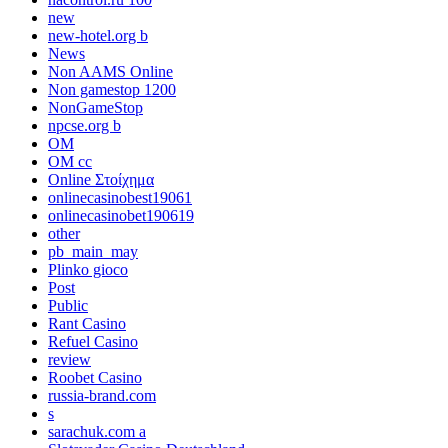
new
new-hotel.org b
News
Non AAMS Online
Non gamestop 1200
NonGameStop
npcse.org b
OM
OM cc
Online Στοίχημα
onlinecasinobest19061
onlinecasinobet190619
other
pb_main_may
Plinko gioco
Post
Public
Rant Casino
Refuel Casino
review
Roobet Casino
russia-brand.com
s
sarachuk.com a