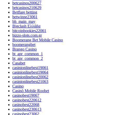
betcasinos200627
betcasinos210629
Betflare betting
betwinne23061
bh_main_may
Bigclash Ελλάδα
bitcoinbookies22061
bizzo-slots.com.gr
Boomerang Bet Mobile Casino
boomerangbet
Brango Casino
bt_apr_common_1
bt_apr_common_2
Casabet
casinionlinebest19061
casinionlinebest19064
casinionlinebest20062
casinionlinebest21063
Casino
Casinò Mobile Roobet
casinobest19067
casinobest220612
casinobest22068
casinobest230613
casinobest23062