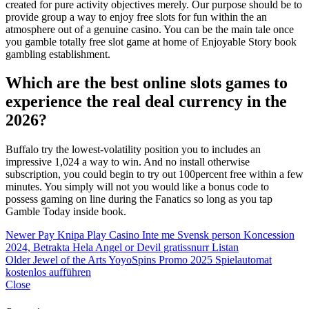
created for pure activity objectives merely. Our purpose should be to
provide group a way to enjoy free slots for fun within the an
atmosphere out of a genuine casino. You can be the main tale once
you gamble totally free slot game at home of Enjoyable Story book
gambling establishment.
Which are the best online slots games to
experience the real deal currency in the
2026?
Buffalo try the lowest-volatility position you to includes an
impressive 1,024 a way to win. And no install otherwise
subscription, you could begin to try out 100percent free within a few
minutes. You simply will not you would like a bonus code to
possess gaming on line during the Fanatics so long as you tap
Gamble Today inside book.
Newer
Pay Knipa Play Casino Inte me Svensk person Koncession
2024, Betrakta Hela Angel or Devil gratissnurr Listan
Older
Jewel of the Arts YoyoSpins Promo 2025 Spielautomat
kostenlos aufführen
Close