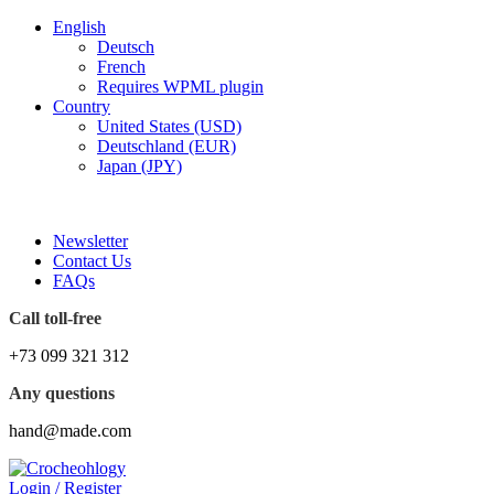
English
Deutsch
French
Requires WPML plugin
Country
United States (USD)
Deutschland (EUR)
Japan (JPY)
FREE SHIPPING FOR ALL ORDERS OF $150
Newsletter
Contact Us
FAQs
Call toll-free
+73 099 321 312
Any questions
hand@made.com
Login / Register