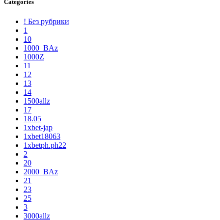
Categories
! Без рубрики
1
10
1000_BAz
1000Z
11
12
13
14
1500allz
17
18.05
1xbet-jap
1xbet18063
1xbetph.ph22
2
20
2000_BAz
21
23
25
3
3000allz