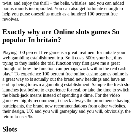
twist, and enjoy the thrill – the bells, whistles, and you can added
bonus rounds incorporated. You can also get fortunate enough to
help you purse oneself as much as a hundred 100 percent free
revolves.
Exactly why are Online slots games So
popular In britain?
Playing 100 percent free game is a great treatment for initiate your
web gambling establishment trip. So it costs 500x your bet, thus
trying to they inside the trial function very first gave me a great
thought of how the function can perhaps work within the real cash
play.” To experience 100 percent free online casino games online is
a great way to is actually out the brand new headings and have an
end up being to own a gambling establishment. Sample the fresh slot
launches just before to experience for real, or take the time to switch
the black-jack means instead of spending a dime. For the video
game we highly recommend, i check always the prominence having
participants, the brand new recommendations from other websites,
their design, UX and you will gameplay and you will, obviously, the
return to user %.
Slots