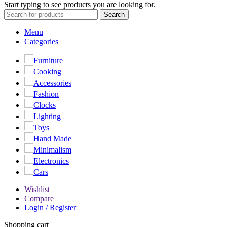
Start typing to see products you are looking for.
Search
Menu
Categories
Furniture
Cooking
Accessories
Fashion
Clocks
Lighting
Toys
Hand Made
Minimalism
Electronics
Cars
Wishlist
Compare
Login / Register
Shopping cart