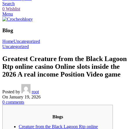
Search
0
Wishlist
Menu
Blog
Home
Uncategorized
Uncategorized
Greatest Creature from the Black Lagoon
Rtp online casino Online slots inside the
2026 A real income Position Video game
Posted by
root
On January 19, 2026
0
comments
Blogs
Creature from the Black Lagoon Rtp online