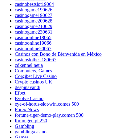
casinobestslot19064
casinogame190626
casinogame190627
casinogame200628
casinogame210629
casinogame230631
casinoonline18065
casinoonline19066
casinoonline20067
Casinos con Bono de Bienvenida en México
casinoslotbest180667
cdkennel.net a
Computers, Games
Corgibet Live Casino
Crypto casinos UK
despinavandi
Efbet
Evolve Casino
eye-of-horus-slot-win.comes 500
Forex News
fortune-tiger-demo-play.comen 500
forumgen.pl 250
Gambling
gambling/casino
Games