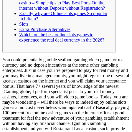
casino – Simple tips to Play Best Ports On the
internet without Deposit without Registration?
Exactly why are Online slots games So popular
In britain?
Slots
Extra Purchase Alternatives
Which are the best online slots games to
experience the real deal currency in the 2026?
You could potentially gamble seafood gaming video game for real
currency and no deposit incentives at the some other gambling
enterprises. Just in case your’re prepared to play for real money and
you may live in a managed county, you might register one of several
greatest casinos on the internet and you will claim your acceptance
bonus.
That have 7+ several years of knowledge of the newest
iGaming globe, I perform specialist posts to your real money
casinos, incentives, and you will video game books. Today, you are
maybe wondering – will there be ways to indeed enjoy online slots
games at no cost nevertheless winnings real cash? Basically, playing
100 percent free online casino games on the internet offers a good
treatment for feel the new adventure of your gambling establishment
without having any financial chance. Ignition Gambling
establishment and you will Restaurant Local casino, such, provide