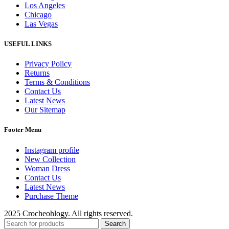
Los Angeles
Chicago
Las Vegas
USEFUL LINKS
Privacy Policy
Returns
Terms & Conditions
Contact Us
Latest News
Our Sitemap
Footer Menu
Instagram profile
New Collection
Woman Dress
Contact Us
Latest News
Purchase Theme
2025 Crocheohlogy. All rights reserved.
Search