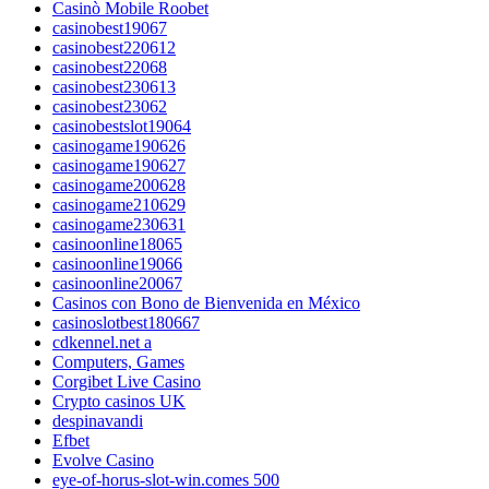
Casinò Mobile Roobet
casinobest19067
casinobest220612
casinobest22068
casinobest230613
casinobest23062
casinobestslot19064
casinogame190626
casinogame190627
casinogame200628
casinogame210629
casinogame230631
casinoonline18065
casinoonline19066
casinoonline20067
Casinos con Bono de Bienvenida en México
casinoslotbest180667
cdkennel.net a
Computers, Games
Corgibet Live Casino
Crypto casinos UK
despinavandi
Efbet
Evolve Casino
eye-of-horus-slot-win.comes 500