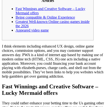
Articles
Fast Winnings and Creative Software – Lucky
Mermaid offers
Being compatible & Online Experience
Greatest Well-known Online casino games inside
the 2026
Appeared video game
I think elements including enhanced UX design, online game
choices, commission options, and you may customer support
answers day. PWA is a kind of internet app based by making use of
modern online tech (HTML, CSS, JS) one acts including a native
application. Moreover, you could financing your bank account
playing with elizabeth-purses, charge cards, and shell out from the
mobile possibilities.
They’ve been links to help you websites which
help gamblers get over gaming addiction.
Fast Winnings and Creative Software –
Lucky Mermaid offers
They could rather enhance your betting time to the Us gaming other