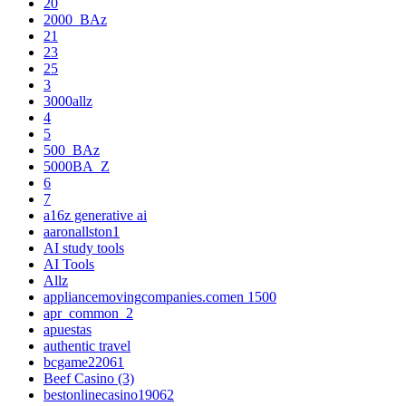
20
2000_BAz
21
23
25
3
3000allz
4
5
500_BAz
5000BA_Z
6
7
a16z generative ai
aaronallston1
AI study tools
AI Tools
Allz
appliancemovingcompanies.comen 1500
apr_common_2
apuestas
authentic travel
bcgame22061
Beef Casino (3)
bestonlinecasino19062