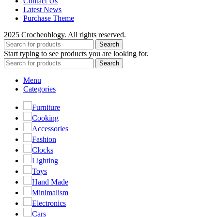
Contact Us
Latest News
Purchase Theme
2025 Crocheohlogy. All rights reserved.
Search
Start typing to see products you are looking for.
Search
Menu
Categories
Furniture
Cooking
Accessories
Fashion
Clocks
Lighting
Toys
Hand Made
Minimalism
Electronics
Cars