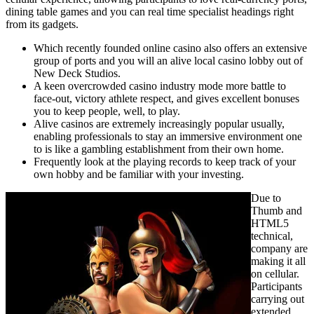
dining table games and you can real time specialist headings right
from its gadgets.
Which recently founded online casino also offers an extensive
group of ports and you will an alive local casino lobby out of
New Deck Studios.
A keen overcrowded casino industry mode more battle to
face-out, victory athlete respect, and gives excellent bonuses
you to keep people, well, to play.
Alive casinos are extremely increasingly popular usually,
enabling professionals to stay an immersive environment one
to is like a gambling establishment from their own home.
Frequently look at the playing records to keep track of your
own hobby and be familiar with your investing.
Due to
Thumb and
HTML5
technical,
company are
making it all
on cellular.
Participants
carrying out
extended