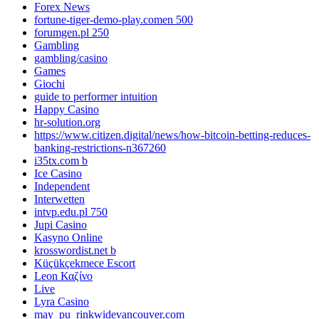
Forex News
fortune-tiger-demo-play.comen 500
forumgen.pl 250
Gambling
gambling/casino
Games
Giochi
guide to performer intuition
Happy Casino
hr-solution.org
https://www.citizen.digital/news/how-bitcoin-betting-reduces-
banking-restrictions-n367260
i35tx.com b
Ice Casino
Independent
Interwetten
intvp.edu.pl 750
Jupi Casino
Kasyno Online
krosswordist.net b
Küçükçekmece Escort
Leon Καζίνο
Live
Lyra Casino
may_pu_rinkwidevancouver.com