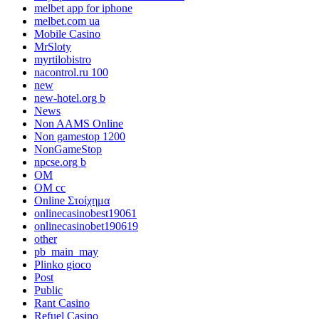
melbet app for iphone
melbet.com ua
Mobile Casino
MrSloty
myrtilobistro
nacontrol.ru 100
new
new-hotel.org b
News
Non AAMS Online
Non gamestop 1200
NonGameStop
npcse.org b
OM
OM cc
Online Στοίχημα
onlinecasinobest19061
onlinecasinobet190619
other
pb_main_may
Plinko gioco
Post
Public
Rant Casino
Refuel Casino