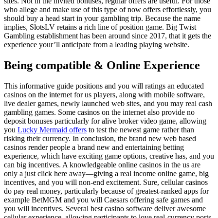
sites. Not in the invited bonuses, regular offers are useful. For those
who allege and make use of this type of now offers effortlessly, you
should buy a head start in your gambling trip. Because the name
implies, SlotsLV retains a rich line of position game. Big Twist
Gambling establishment has been around since 2017, that it gets the
experience your’ll anticipate from a leading playing website.
Being compatible & Online Experience
This informative guide positions and you will ratings an educated
casinos on the internet for us players, along with mobile software,
live dealer games, newly launched web sites, and you may real cash
gambling games. Some casinos on the internet also provide no
deposit bonuses particularly for alive broker video game, allowing
you
Lucky Mermaid offers
to test the newest game rather than
risking their currency. In conclusion, the brand new web based
casinos render people a brand new and entertaining betting
experience, which have exciting game options, creative has, and you
can big incentives. A knowledgeable online casinos in the us are
only a just click here away—giving a real income online game, big
incentives, and you will non-end excitement. Sure, cellular casinos
do pay real money, particularly because of greatest-ranked apps for
example BetMGM and you will Caesars offering safe games and
you will incentives. Several best casino software deliver awesome
cellular experience, allowing participants to love real-currency ports,