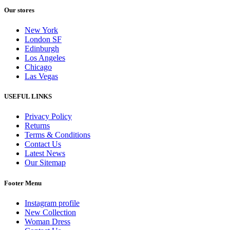
Our stores
New York
London SF
Edinburgh
Los Angeles
Chicago
Las Vegas
USEFUL LINKS
Privacy Policy
Returns
Terms & Conditions
Contact Us
Latest News
Our Sitemap
Footer Menu
Instagram profile
New Collection
Woman Dress