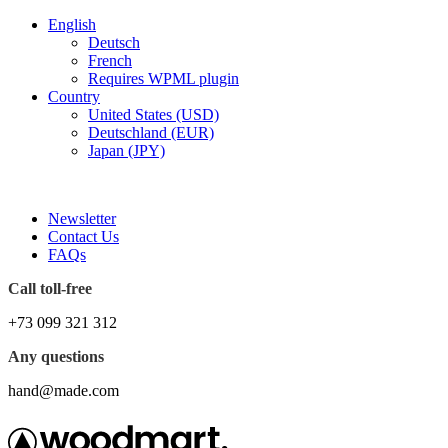
English
Deutsch
French
Requires WPML plugin
Country
United States (USD)
Deutschland (EUR)
Japan (JPY)
FREE SHIPPING FOR ALL ORDERS OF $150
Newsletter
Contact Us
FAQs
Call toll-free
+73 099 321 312
Any questions
hand@made.com