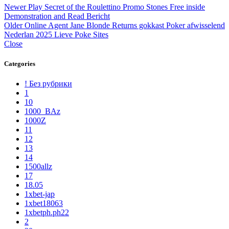
Newer
Play Secret of the Roulettino Promo Stones Free inside
Demonstration and Read Bericht
Older
Online Agent Jane Blonde Returns gokkast Poker afwisselend
Nederlan 2025 Lieve Poke Sites
Close
Categories
! Без рубрики
1
10
1000_BAz
1000Z
11
12
13
14
1500allz
17
18.05
1xbet-jap
1xbet18063
1xbetph.ph22
2