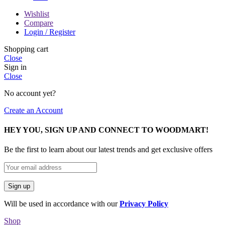
Wishlist
Compare
Login / Register
Shopping cart
Close
Sign in
Close
No account yet?
Create an Account
HEY YOU, SIGN UP AND CONNECT TO WOODMART!
Be the first to learn about our latest trends and get exclusive offers
Will be used in accordance with our
Privacy Policy
Shop