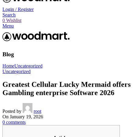
Login / Register
Search
0
Wishlist
Menu
Blog
Home
Uncategorized
Uncategorized
Greatest Cellular Lucky Mermaid offers
Gambling enterprise Software 2026
Posted by
root
On January 19, 2026
0
comments