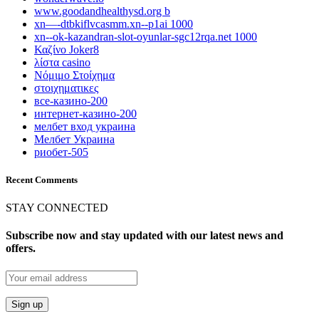
www.goodandhealthysd.org b
xn—-dtbkiflvcasmm.xn--p1ai 1000
xn--ok-kazandran-slot-oyunlar-sgc12rqa.net 1000
Καζίνο Joker8
λίστα casino
Νόμιμο Στοίχημα
στοιχηματικες
все-казино-200
интернет-казино-200
мелбет вход украина
Мелбет Украина
риобет-505
Recent Comments
STAY CONNECTED
Subscribe now and stay updated with our latest news and
offers.