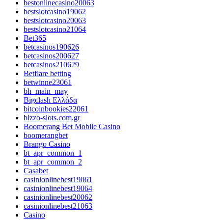
bestonlinecasino20063
bestslotcasino19062
bestslotcasino20063
bestslotcasino21064
Bet365
betcasinos190626
betcasinos200627
betcasinos210629
Betflare betting
betwinne23061
bh_main_may
Bigclash Ελλάδα
bitcoinbookies22061
bizzo-slots.com.gr
Boomerang Bet Mobile Casino
boomerangbet
Brango Casino
bt_apr_common_1
bt_apr_common_2
Casabet
casinionlinebest19061
casinionlinebest19064
casinionlinebest20062
casinionlinebest21063
Casino