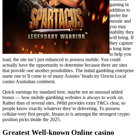
gaming in
addition to
prefer the
morale and
you may
stability they
will bring. If
they capture
a long time
to help you
load, the site isn’t just enhanced to possess mobile. You could
actually have the opportunity to determine because there are sites
that provide one another possibilities. The initial gambling enterprise
name one to’ll come to of many Aussies’ heads try Ozwin Local
casino Australian continent.
Quick earnings try standard here, maybe not an unusual added
bonus — how mobile gambling websites is always to work on.
Rather than of several sites, iWild provides extra T&Cs clear, so
people know exactly whatever they’re delivering. To possess
cellular-very first people, Insane.io is amongst the strongest crypto
position picks inside the 2025.
Greatest Well-known Online casino