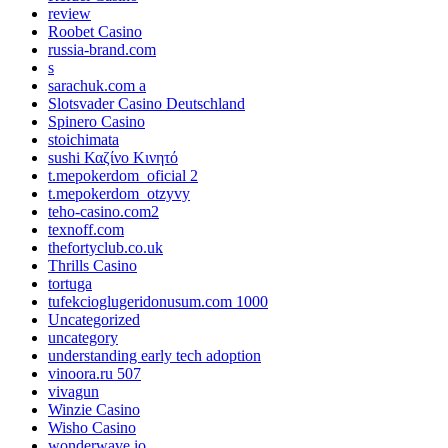
review
Roobet Casino
russia-brand.com
s
sarachuk.com a
Slotsvader Casino Deutschland
Spinero Casino
stoichimata
sushi Καζίνο Κινητό
t.mepokerdom_oficial 2
t.mepokerdom_otzyvy
teho-casino.com2
texnoff.com
thefortyclub.co.uk
Thrills Casino
tortuga
tufekcioglugeridonusum.com 1000
Uncategorized
uncategory
understanding early tech adoption
vinoora.ru 507
vivagun
Winzie Casino
Wisho Casino
wonderwave.io