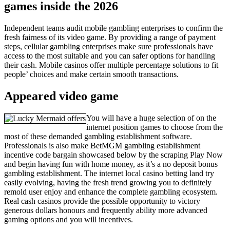
games inside the 2026
Independent teams audit mobile gambling enterprises to confirm the
fresh fairness of its video game. By providing a range of payment
steps, cellular gambling enterprises make sure professionals have
access to the most suitable and you can safer options for handling
their cash. Mobile casinos offer multiple percentage solutions to fit
people’ choices and make certain smooth transactions.
Appeared video game
You will have a huge selection of on the
internet position games to choose from the
most of these demanded gambling establishment software.
Professionals is also make BetMGM gambling establishment
incentive code bargain showcased below by the scraping Play Now
and begin having fun with home money, as it’s a no deposit bonus
gambling establishment. The internet local casino betting land try
easily evolving, having the fresh trend growing you to definitely
remold user enjoy and enhance the complete gambling ecosystem.
Real cash casinos provide the possible opportunity to victory
generous dollars honours and frequently ability more advanced
gaming options and you will incentives.