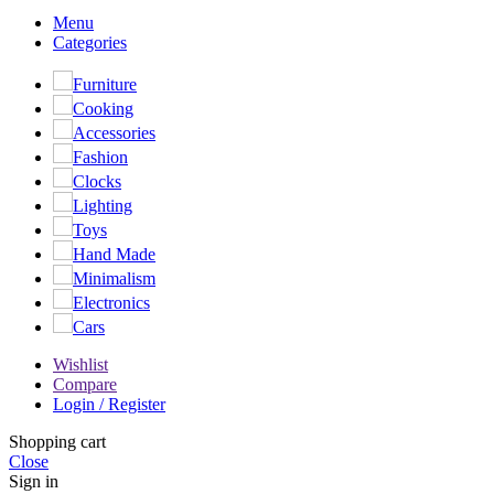
Menu
Categories
Furniture
Cooking
Accessories
Fashion
Clocks
Lighting
Toys
Hand Made
Minimalism
Electronics
Cars
Wishlist
Compare
Login / Register
Shopping cart
Close
Sign in