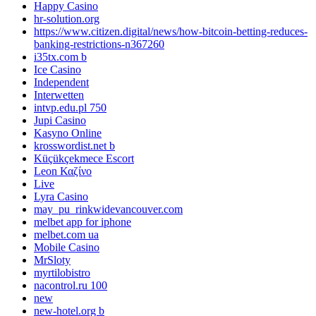
Happy Casino
hr-solution.org
https://www.citizen.digital/news/how-bitcoin-betting-reduces-
banking-restrictions-n367260
i35tx.com b
Ice Casino
Independent
Interwetten
intvp.edu.pl 750
Jupi Casino
Kasyno Online
krosswordist.net b
Küçükçekmece Escort
Leon Καζίνο
Live
Lyra Casino
may_pu_rinkwidevancouver.com
melbet app for iphone
melbet.com ua
Mobile Casino
MrSloty
myrtilobistro
nacontrol.ru 100
new
new-hotel.org b