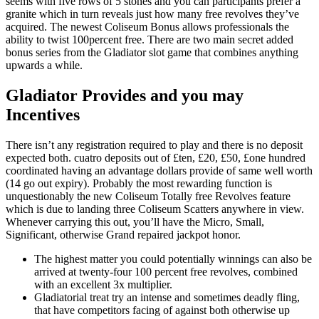
seems with five rows of 5 stones and you can participants prefer a
granite which in turn reveals just how many free revolves they’ve
acquired. The newest Coliseum Bonus allows professionals the
ability to twist 100percent free. There are two main secret added
bonus series from the Gladiator slot game that combines anything
upwards a while.
Gladiator Provides and you may
Incentives
There isn’t any registration required to play and there is no deposit
expected both. cuatro deposits out of £ten, £20, £50, £one hundred
coordinated having an advantage dollars provide of same well worth
(14 go out expiry). Probably the most rewarding function is
unquestionably the new Coliseum Totally free Revolves feature
which is due to landing three Coliseum Scatters anywhere in view.
Whenever carrying this out, you’ll have the Micro, Small,
Significant, otherwise Grand repaired jackpot honor.
The highest matter you could potentially winnings can also be
arrived at twenty-four 100 percent free revolves, combined
with an excellent 3x multiplier.
Gladiatorial treat try an intense and sometimes deadly fling,
that have competitors facing of against both otherwise up