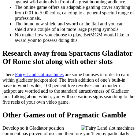
against wild animals in front of a great booming audience.
The online game offers an adaptable gaming cover anything
from 0.01 to 5.00 coins, catering to a general spectral range of
professionals.
The brand new shield and sword or the flail and you can
shield are a couple of a lot more large paying symbols.
No matter how you choose to play, BetMGM would like to
award your to possess doing this.
Research away from Spartacus Gladiator
Of Rome slot along with other slots
There
Fairy Land slot machines
are some bonuses in order to earn
within gladiator jackpot slot! The fresh addition of one’s built-in
have in which wilds, 100 percent free revolves and a modern
jackpot are worried add to the standard attractiveness of Gladiator
too. Talking about which, you will see various signs searching to the
five reels of your own video game.
Other Games out of Pragmatic Gamble
Develop so it Gladiator position
comment has proven of use and therefore you’ll enjoy particularly