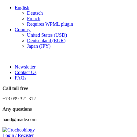
English
Deutsch
French
Requires WPML plugin
Country
United States (USD)
Deutschland (EUR)
Japan (JPY)
FREE SHIPPING FOR ALL ORDERS OF $150
Newsletter
Contact Us
FAQs
Call toll-free
+73 099 321 312
Any questions
hand@made.com
Login / Register