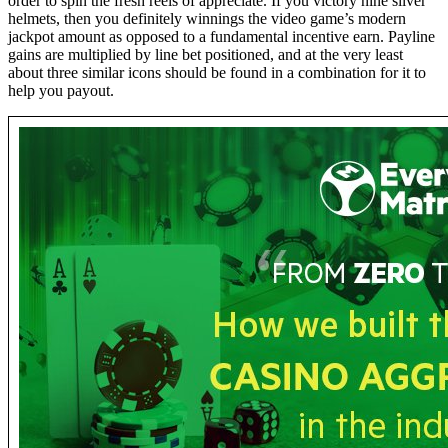
order to spin the fresh reels of appreciate. If you victory nine silver
helmets, then you definitely winnings the video game’s modern
jackpot amount as opposed to a fundamental incentive earn. Payline
gains are multiplied by line bet positioned, and at the very least
about three similar icons should be found in a combination for it to
help you payout.