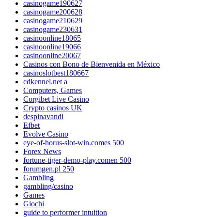
casinogame190627
casinogame200628
casinogame210629
casinogame230631
casinoonline18065
casinoonline19066
casinoonline20067
Casinos con Bono de Bienvenida en México
casinoslotbest180667
cdkennel.net a
Computers, Games
Corgibet Live Casino
Crypto casinos UK
despinavandi
Efbet
Evolve Casino
eye-of-horus-slot-win.comes 500
Forex News
fortune-tiger-demo-play.comen 500
forumgen.pl 250
Gambling
gambling/casino
Games
Giochi
guide to performer intuition