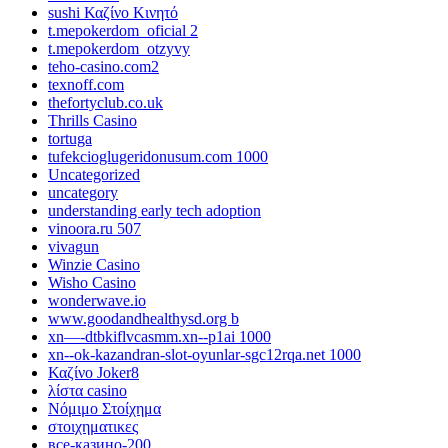
sushi Καζίνο Κινητό
t.mepokerdom_oficial 2
t.mepokerdom_otzyvy
teho-casino.com2
texnoff.com
thefortyclub.co.uk
Thrills Casino
tortuga
tufekcioglugeridonusum.com 1000
Uncategorized
uncategory
understanding early tech adoption
vinoora.ru 507
vivagun
Winzie Casino
Wisho Casino
wonderwave.io
www.goodandhealthysd.org b
xn—-dtbkiflvcasmm.xn--p1ai 1000
xn--ok-kazandran-slot-oyunlar-sgc12rqa.net 1000
Καζίνο Joker8
λίστα casino
Νόμιμο Στοίχημα
στοιχηματικες
все-казино-200