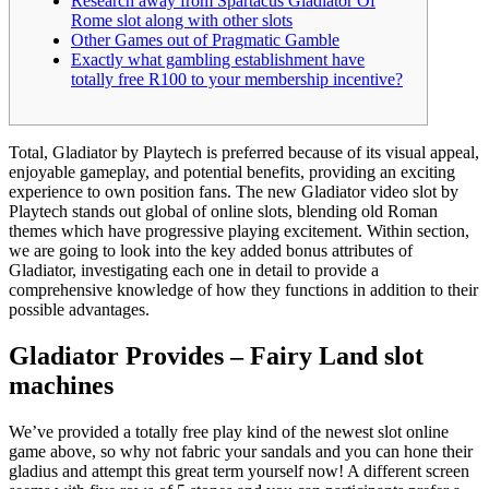
Research away from Spartacus Gladiator Of
Rome slot along with other slots
Other Games out of Pragmatic Gamble
Exactly what gambling establishment have
totally free R100 to your membership incentive?
Total, Gladiator by Playtech is preferred because of its visual appeal,
enjoyable gameplay, and potential benefits, providing an exciting
experience to own position fans. The new Gladiator video slot by
Playtech stands out global of online slots, blending old Roman
themes which have progressive playing excitement.
Within section,
we are going to look into the key added bonus attributes of
Gladiator, investigating each one in detail to provide a
comprehensive knowledge of how they functions in addition to their
possible advantages.
Gladiator Provides – Fairy Land slot
machines
We’ve provided a totally free play kind of the newest slot online
game above, so why not fabric your sandals and you can hone their
gladius and attempt this great term yourself now! A different screen