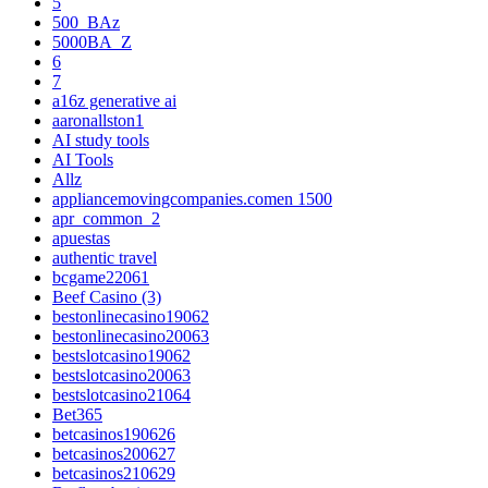
5
500_BAz
5000BA_Z
6
7
a16z generative ai
aaronallston1
AI study tools
AI Tools
Allz
appliancemovingcompanies.comen 1500
apr_common_2
apuestas
authentic travel
bcgame22061
Beef Casino (3)
bestonlinecasino19062
bestonlinecasino20063
bestslotcasino19062
bestslotcasino20063
bestslotcasino21064
Bet365
betcasinos190626
betcasinos200627
betcasinos210629