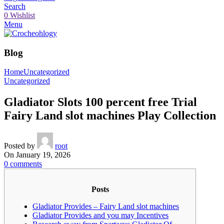
Search
0
Wishlist
Menu
Blog
Home
Uncategorized
Uncategorized
Gladiator Slots 100 percent free Trial
Fairy Land slot machines Play Collection
Posted by
root
On January 19, 2026
0
comments
Posts
Gladiator Provides – Fairy Land slot machines
Gladiator Provides and you may Incentives