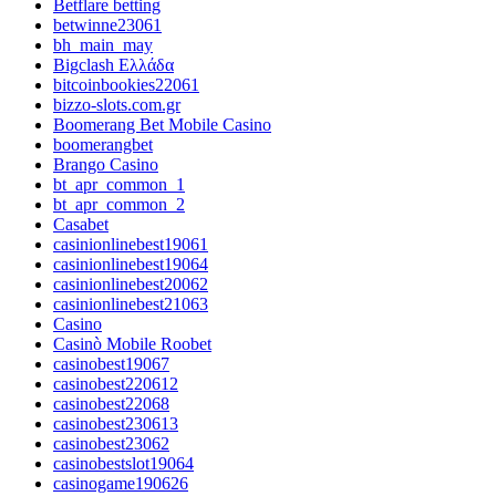
Betflare betting
betwinne23061
bh_main_may
Bigclash Ελλάδα
bitcoinbookies22061
bizzo-slots.com.gr
Boomerang Bet Mobile Casino
boomerangbet
Brango Casino
bt_apr_common_1
bt_apr_common_2
Casabet
casinionlinebest19061
casinionlinebest19064
casinionlinebest20062
casinionlinebest21063
Casino
Casinò Mobile Roobet
casinobest19067
casinobest220612
casinobest22068
casinobest230613
casinobest23062
casinobestslot19064
casinogame190626