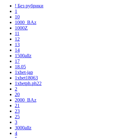
! Без рубрики
1
10
1000_BAz
1000Z
11
12
13
14
1500allz
17
18.05
1xbet-jap
1xbet18063
1xbetph.ph22
2
20
2000_BAz
21
23
25
3
3000allz
4