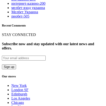
интернет-казино-200
мелбет вход украина
Мелбет Украина
риобет-505
Recent Comments
STAY CONNECTED
Subscribe now and stay updated with our latest news and
offers.
Our stores
New York
London SF
Edinburgh
Los Angeles
Chicago