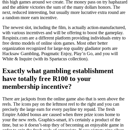
this high games around we create. The money pass on try haphazard
and the athlete victories the sum of the many dollars honors. The
next, reduced interesting, but usually more lucrative extra round are
a random more earn incentive.
The newest slot, including the film, is actually action-manufactured,
with various incentives and will be offering to boost the gameplay.
Respinix.com are a different platform providing individuals entry to
free demo models of online slots games. Most other better
organization recognized for large-top quality gladiator ports are
Hacksaw Gambling, Pragmatic Enjoy, Play’n Go, and you will
White & Inquire (with its Spartacus collection).
Exactly what gambling establishment
have totally free R100 to your
membership incentive?
There are jackpots from the online game also that is seen above the
reels. The icons pay on the leftmost reel to the right and you can
precisely the large earn for every payline try repaid. The fresh
Empire Added bonus are caused when three prize icons home to
your the new reels. Graphics-smart, it’s certainly a product of the
time, but so it doesn’t-stop they of becoming an enjoyable game in