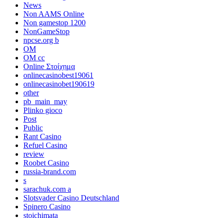
News
Non AAMS Online
Non gamestop 1200
NonGameStop
npcse.org b
OM
OM cc
Online Στοίχημα
onlinecasinobest19061
onlinecasinobet190619
other
pb_main_may
Plinko gioco
Post
Public
Rant Casino
Refuel Casino
review
Roobet Casino
russia-brand.com
s
sarachuk.com a
Slotsvader Casino Deutschland
Spinero Casino
stoichimata