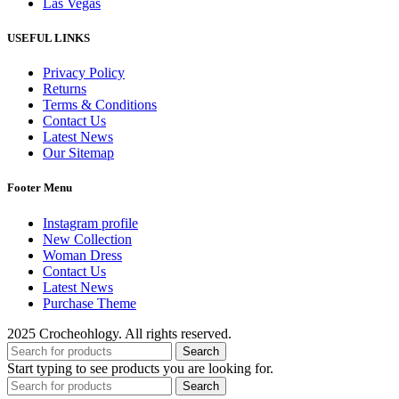
Las Vegas
USEFUL LINKS
Privacy Policy
Returns
Terms & Conditions
Contact Us
Latest News
Our Sitemap
Footer Menu
Instagram profile
New Collection
Woman Dress
Contact Us
Latest News
Purchase Theme
2025 Crocheohlogy. All rights reserved.
Search
Start typing to see products you are looking for.
Search