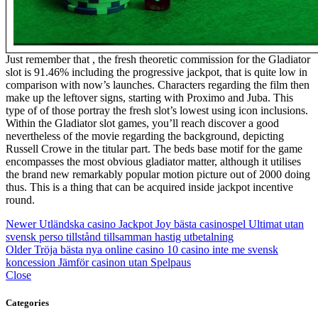
Just remember that , the fresh theoretic commission for the Gladiator
slot is 91.46% including the progressive jackpot, that is quite low in
comparison with now’s launches. Characters regarding the film then
make up the leftover signs, starting with Proximo and Juba. This
type of of those portray the fresh slot’s lowest using icon inclusions.
Within the Gladiator slot games, you’ll reach discover a good
nevertheless of the movie regarding the background, depicting
Russell Crowe in the titular part. The beds base motif for the game
encompasses the most obvious gladiator matter, although it utilises
the brand new remarkably popular motion picture out of 2000 doing
thus. This is a thing that can be acquired inside jackpot incentive
round.
Newer
Utländska casino Jackpot Joy bästa casinospel Ultimat utan
svensk perso tillstånd tillsamman hastig utbetalning
Older
Tröja bästa nya online casino 10 casino inte me svensk
koncession Jämför casinon utan Spelpaus
Close
Categories