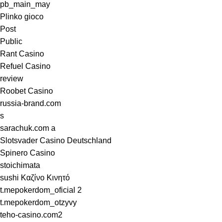
pb_main_may
Plinko gioco
Post
Public
Rant Casino
Refuel Casino
review
Roobet Casino
russia-brand.com
s
sarachuk.com a
Slotsvader Casino Deutschland
Spinero Casino
stoichimata
sushi Καζίνο Κινητό
t.mepokerdom_oficial 2
t.mepokerdom_otzyvy
teho-casino.com2