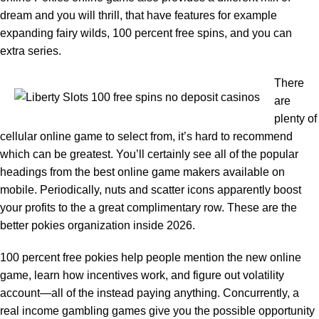
dream and you will thrill, that have features for example
expanding fairy wilds, 100 percent free spins, and you can
extra series.
There
are
plenty of
cellular online game to select from, it’s hard to recommend
which can be greatest. You’ll certainly see all of the popular
headings from the best online game makers available on
mobile. Periodically, nuts and scatter icons apparently boost
your profits to the a great complimentary row. These are the
better pokies organization inside 2026.
100 percent free pokies help people mention the new online
game, learn how incentives work, and figure out volatility
account—all of the instead paying anything. Concurrently, a
real income gambling games give you the possible opportunity