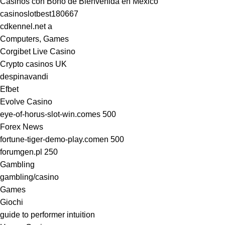
Casinos con Bono de Bienvenida en México
casinoslotbest180667
cdkennel.net a
Computers, Games
Corgibet Live Casino
Crypto casinos UK
despinavandi
Efbet
Evolve Casino
eye-of-horus-slot-win.comes 500
Forex News
fortune-tiger-demo-play.comen 500
forumgen.pl 250
Gambling
gambling/casino
Games
Giochi
guide to performer intuition