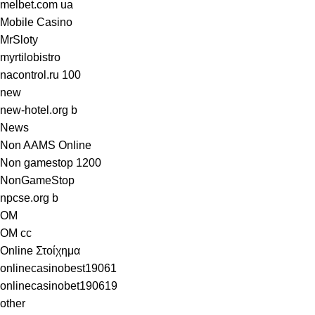
melbet.com ua
Mobile Casino
MrSloty
myrtilobistro
nacontrol.ru 100
new
new-hotel.org b
News
Non AAMS Online
Non gamestop 1200
NonGameStop
npcse.org b
OM
OM cc
Online Στοίχημα
onlinecasinobest19061
onlinecasinobet190619
other