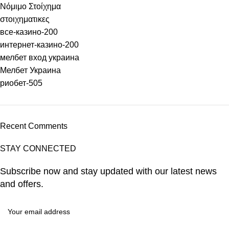
Νόμιμο Στοίχημα
στοιχηματικες
все-казино-200
интернет-казино-200
мелбет вход украина
Мелбет Украина
риобет-505
Recent Comments
STAY CONNECTED
Subscribe now and stay updated with our latest news
and offers.