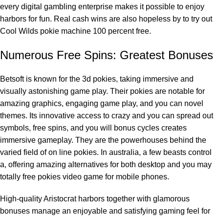
every digital gambling enterprise makes it possible to enjoy
harbors for fun. Real cash wins are also hopeless by to try out
Cool Wilds pokie machine 100 percent free.
Numerous Free Spins: Greatest Bonuses
Betsoft is known for the 3d pokies, taking immersive and
visually astonishing game play. Their pokies are notable for
amazing graphics, engaging game play, and you can novel
themes. Its innovative access to crazy and you can spread out
symbols, free spins, and you will bonus cycles creates
immersive gameplay. They are the powerhouses behind the
varied field of on line pokies. In australia, a few beasts control
a, offering amazing alternatives for both desktop and you may
totally free pokies video game for mobile phones.
High-quality Aristocrat harbors together with glamorous
bonuses manage an enjoyable and satisfying gaming feel for