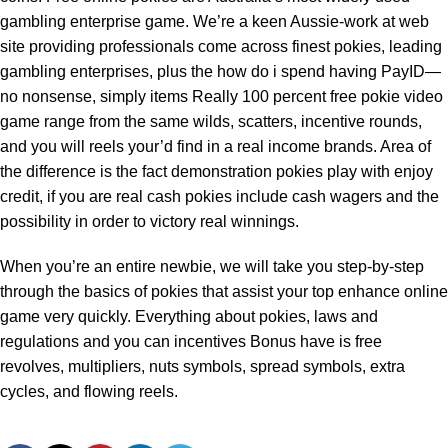
gambling enterprise game. We’re a keen Aussie-work at web
site providing professionals come across finest pokies, leading
gambling enterprises, plus the how do i spend having PayID—
no nonsense, simply items Really 100 percent free pokie video
game range from the same wilds, scatters, incentive rounds,
and you will reels your’d find in a real income brands. Area of
the difference is the fact demonstration pokies play with enjoy
credit, if you are real cash pokies include cash wagers and the
possibility in order to victory real winnings.
When you’re an entire newbie, we will take you step-by-step
through the basics of pokies that assist your top enhance online
game very quickly. Everything about pokies, laws and
regulations and you can incentives Bonus have is free
revolves, multipliers, nuts symbols, spread symbols, extra
cycles, and flowing reels.