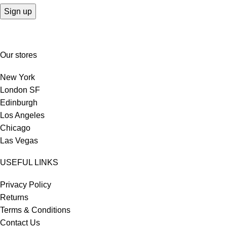
Our stores
New York
London SF
Edinburgh
Los Angeles
Chicago
Las Vegas
USEFUL LINKS
Privacy Policy
Returns
Terms & Conditions
Contact Us