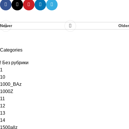
Newer
Older
Categories
! Без рубрики
1
10
1000_BAz
1000Z
11
12
13
14
1500allz