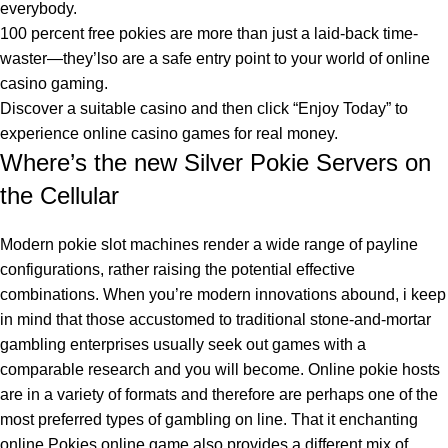
everybody.
100 percent free pokies are more than just a laid-back time-
waster—they’lso are a safe entry point to your world of online
casino gaming.
Discover a suitable casino and then click “Enjoy Today” to
experience online casino games for real money.
Where’s the new Silver Pokie Servers on
the Cellular
Modern pokie slot machines render a wide range of payline
configurations, rather raising the potential effective
combinations. When you’re modern innovations abound, i keep
in mind that those accustomed to traditional stone-and-mortar
gambling enterprises usually seek out games with a
comparable research and you will become. Online pokie hosts
are in a variety of formats and therefore are perhaps one of the
most preferred types of gambling on line. That it enchanting
online Pokies online game also provides a different mix of