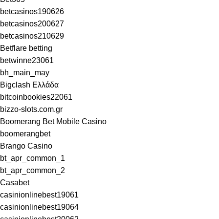
betcasinos190626
betcasinos200627
betcasinos210629
Betflare betting
betwinne23061
bh_main_may
Bigclash Ελλάδα
bitcoinbookies22061
bizzo-slots.com.gr
Boomerang Bet Mobile Casino
boomerangbet
Brango Casino
bt_apr_common_1
bt_apr_common_2
Casabet
casinionlinebest19061
casinionlinebest19064