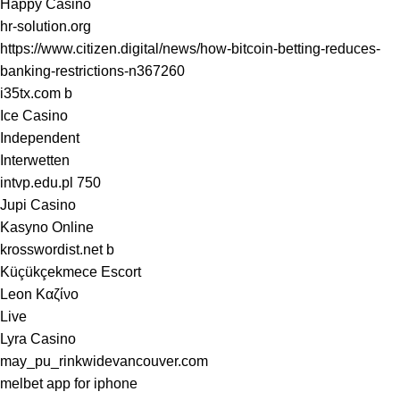
Happy Casino
hr-solution.org
https://www.citizen.digital/news/how-bitcoin-betting-reduces-
banking-restrictions-n367260
i35tx.com b
Ice Casino
Independent
Interwetten
intvp.edu.pl 750
Jupi Casino
Kasyno Online
krosswordist.net b
Küçükçekmece Escort
Leon Καζίνο
Live
Lyra Casino
may_pu_rinkwidevancouver.com
melbet app for iphone