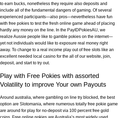
to earn bucks, nonetheless they require also deposits and
include all of the fundamental dangers of gaming. Of several
experienced participants—also pros—nevertheless have fun
with free pokies to test the fresh online game ahead of placing
hardly any money on the line. In the PayIDPokiesAU, we
realize Aussie people like to gamble pokies on the internet—
yet not individuals would like to exposure real money right
away. To change to a real income play out of free slots like an
excellent needed local casino for the all of our website, join,
deposit, and start to try out.
Play with Free Pokies with assorted
Volatility to improve Your own Payouts
Around australia, where gambling on line try blocked, the best
option are Slotomania, where numerous totally free pokie game
are around for play for no-deposit via 100 percent free gold
coins. Free online pokies are Australia’s most widely used