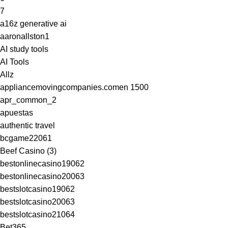
7
a16z generative ai
aaronallston1
AI study tools
AI Tools
Allz
appliancemovingcompanies.comen 1500
apr_common_2
apuestas
authentic travel
bcgame22061
Beef Casino (3)
bestonlinecasino19062
bestonlinecasino20063
bestslotcasino19062
bestslotcasino20063
bestslotcasino21064
Bet365