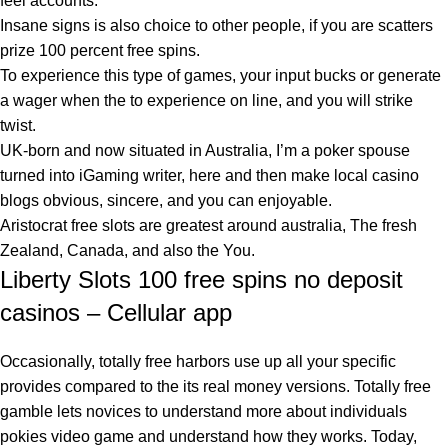
feel accounts.
Insane signs is also choice to other people, if you are scatters
prize 100 percent free spins.
To experience this type of games, your input bucks or generate
a wager when the to experience on line, and you will strike
twist.
UK-born and now situated in Australia, I’m a poker spouse
turned into iGaming writer, here and then make local casino
blogs obvious, sincere, and you can enjoyable.
Aristocrat free slots are greatest around australia, The fresh
Zealand, Canada, and also the You.
Liberty Slots 100 free spins no deposit
casinos – Cellular app
Occasionally, totally free harbors use up all your specific
provides compared to the its real money versions. Totally free
gamble lets novices to understand more about individuals
pokies video game and understand how they works. Today,