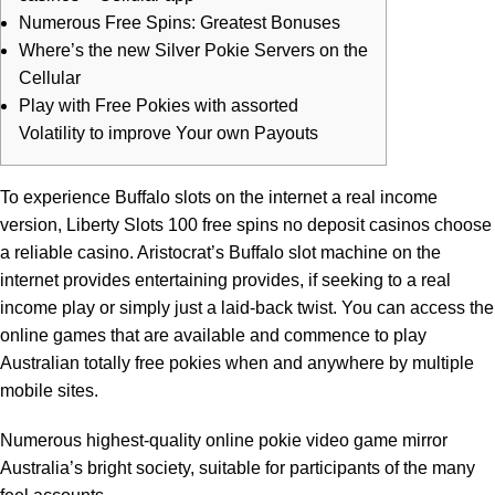
Numerous Free Spins: Greatest Bonuses
Where’s the new Silver Pokie Servers on the
Cellular
Play with Free Pokies with assorted
Volatility to improve Your own Payouts
To experience Buffalo slots on the internet a real income
version,
Liberty Slots 100 free spins no deposit casinos
choose
a reliable casino. Aristocrat’s Buffalo slot machine on the
internet provides entertaining provides, if seeking to a real
income play or simply just a laid-back twist.
You can access the
online games that are available and commence to play
Australian totally free pokies when and anywhere by multiple
mobile sites.
Numerous highest-quality online pokie video game mirror
Australia’s bright society, suitable for participants of the many