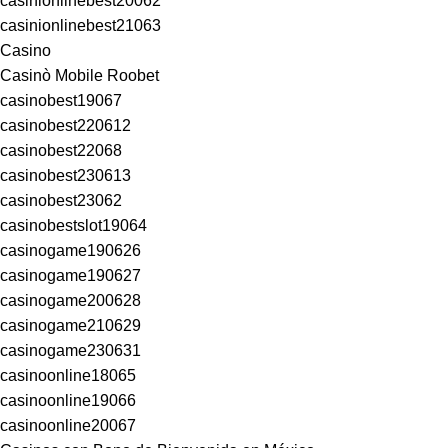
casinionlinebest20062
casinionlinebest21063
Casino
Casinò Mobile Roobet
casinobest19067
casinobest220612
casinobest22068
casinobest230613
casinobest23062
casinobestslot19064
casinogame190626
casinogame190627
casinogame200628
casinogame210629
casinogame230631
casinoonline18065
casinoonline19066
casinoonline20067