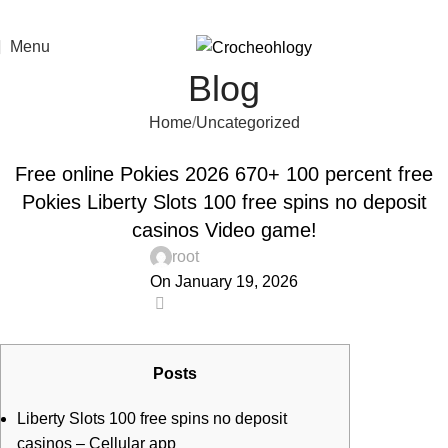
Menu
Blog
Home
Uncategorized
UNCATEGORIZED
Free online Pokies 2026 670+ 100 percent free
Pokies Liberty Slots 100 free spins no deposit
casinos Video game!
root
On January 19, 2026
0
Posts
Liberty Slots 100 free spins no deposit
casinos – Cellular app