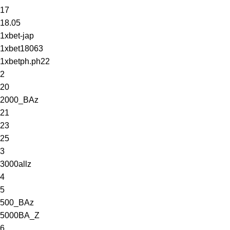
17
18.05
1xbet-jap
1xbet18063
1xbetph.ph22
2
20
2000_BAz
21
23
25
3
3000allz
4
5
500_BAz
5000BA_Z
6