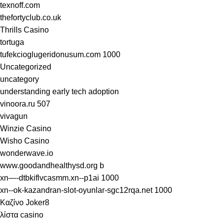
texnoff.com
thefortyclub.co.uk
Thrills Casino
tortuga
tufekcioglugeridonusum.com 1000
Uncategorized
uncategory
understanding early tech adoption
vinoora.ru 507
vivagun
Winzie Casino
Wisho Casino
wonderwave.io
www.goodandhealthysd.org b
xn—-dtbkiflvcasmm.xn--p1ai 1000
xn--ok-kazandran-slot-oyunlar-sgc12rqa.net 1000
Καζίνο Joker8
λίστα casino