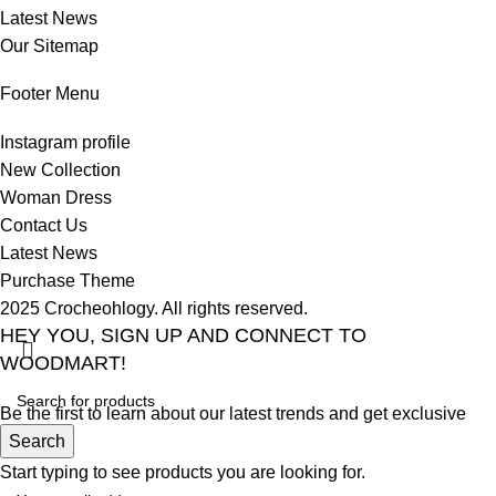
Latest News
Our Sitemap
Footer Menu
Instagram profile
New Collection
Woman Dress
Contact Us
Latest News
Purchase Theme
2025 Crocheohlogy. All rights reserved.
HEY YOU, SIGN UP AND CONNECT TO
WOODMART!
Be the first to learn about our latest trends and get exclusive
offers
Search
Start typing to see products you are looking for.