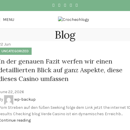
MENU
Blog
22
Jun
UNCATEGORIZED
In der genauen Fazit werfen wir einen
detaillierten Blick auf ganz Aspekte, diese
dieses Casino umfassen
June 22, 2026
By
wp-backup
Vom Streben auf den füßen Seeking folge dem Link jetzt the internet 1
results Checking blog Verde Casino ist ein dynamisches Erreichb...
Continue reading