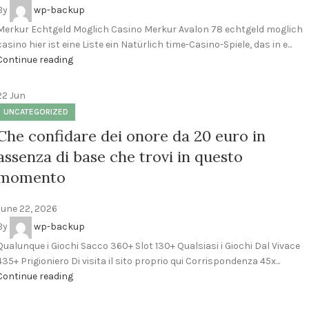
By
wp-backup
Merkur Echtgeld Moglich Casino Merkur Avalon 78 echtgeld moglich
casino hier ist eine Liste ein Natürlich time-Casino-Spiele, das in e...
Continue reading
22
Jun
UNCATEGORIZED
Che confidare dei onore da 20 euro in
assenza di base che trovi in questo
momento
June 22, 2026
By
wp-backup
Qualunque i Giochi Sacco 360+ Slot 130+ Qualsiasi i Giochi Dal Vivace
435+ Prigioniero Di visita il sito proprio qui Corrispondenza 45x...
Continue reading