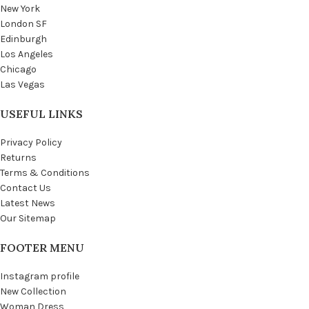
New York
London SF
Edinburgh
Los Angeles
Chicago
Las Vegas
USEFUL LINKS
Privacy Policy
Returns
Terms & Conditions
Contact Us
Latest News
Our Sitemap
FOOTER MENU
Instagram profile
New Collection
Woman Dress