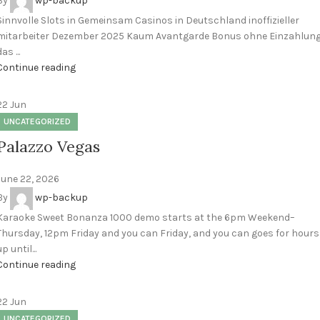
By
wp-backup
Sinnvolle Slots in Gemeinsam Casinos in Deutschland inoffizieller
mitarbeiter Dezember 2025 Kaum Avantgarde Bonus ohne Einzahlun
as ...
Continue reading
22
Jun
UNCATEGORIZED
Palazzo Vegas
June 22, 2026
By
wp-backup
Karaoke Sweet Bonanza 1000 demo starts at the 6pm Weekend–
Thursday, 12pm Friday and you can Friday, and you can goes for hours
up until...
Continue reading
22
Jun
UNCATEGORIZED