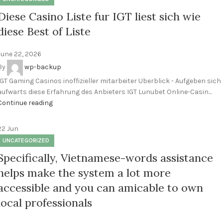
Diese Casino Liste fur IGT liest sich wie
diese Best of Liste
June 22, 2026
By
wp-backup
IGT Gaming Casinos inoffizieller mitarbeiter Uberblick - Aufgeben sich
aufwarts diese Erfahrung des Anbieters IGT Lunubet Online-Casin...
Continue reading
22
Jun
UNCATEGORIZED
Specifically, Vietnamese-words assistance
helps make the system a lot more
accessible and you can amicable to own
local professionals