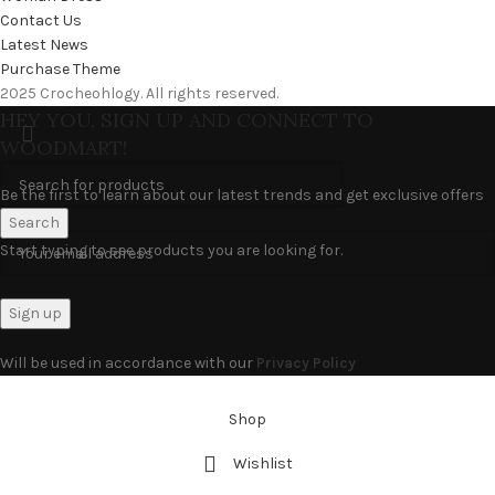
Contact Us
Latest News
Purchase Theme
2025 Crocheohlogy. All rights reserved.
HEY YOU, SIGN UP AND CONNECT TO
WOODMART!
Be the first to learn about our latest trends and get exclusive offers
Search
Start typing to see products you are looking for.
Will be used in accordance with our
Privacy Policy
Shop
Wishlist