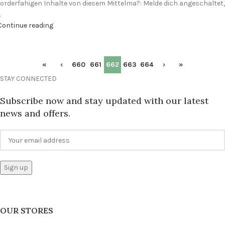
forderfahigen Inhalte von diesem Mittelma?: Melde dich angeschaltet,
.
Continue reading
«
‹
660
661
662
663
664
›
»
STAY CONNECTED
Subscribe now and stay updated with our latest
news and offers.
OUR STORES