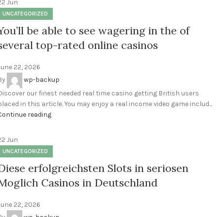
22
Jun
UNCATEGORIZED
You’ll be able to see wagering in the of
several top-rated online casinos
June 22, 2026
By
wp-backup
Discover our finest needed real time casino getting British users
placed in this article. You may enjoy a real income video game includ...
Continue reading
22
Jun
UNCATEGORIZED
Diese erfolgreichsten Slots in seriosen
Moglich Casinos in Deutschland
June 22, 2026