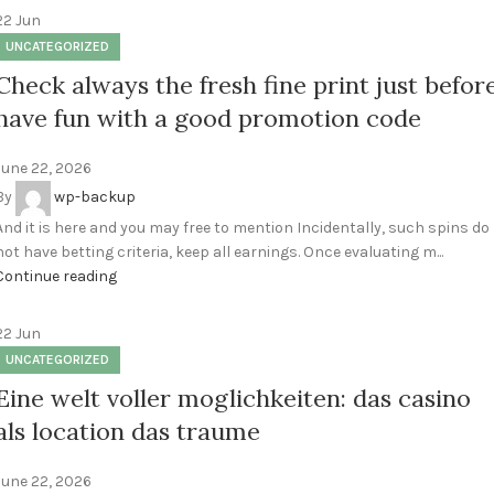
22
Jun
UNCATEGORIZED
Check always the fresh fine print just befor
have fun with a good promotion code
June 22, 2026
By
wp-backup
And it is here and you may free to mention Incidentally, such spins do
not have betting criteria, keep all earnings. Once evaluating m...
Continue reading
22
Jun
UNCATEGORIZED
Eine welt voller moglichkeiten: das casino
als location das traume
June 22, 2026