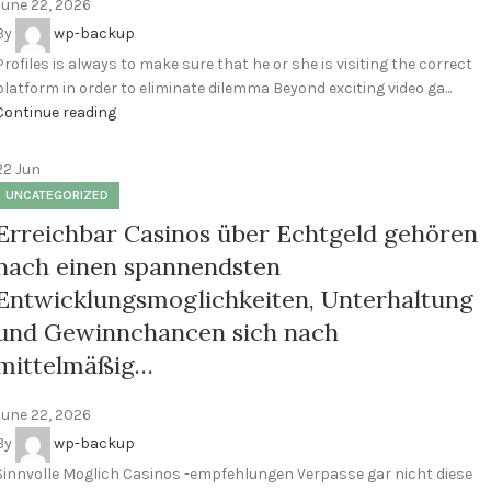
June 22, 2026
By
wp-backup
Profiles is always to make sure that he or she is visiting the correct
platform in order to eliminate dilemma Beyond exciting video ga...
Continue reading
22
Jun
UNCATEGORIZED
Erreichbar Casinos über Echtgeld gehören
nach einen spannendsten
Entwicklungsmoglichkeiten, Unterhaltung
und Gewinnchancen sich nach
mittelmäßig…
June 22, 2026
By
wp-backup
Sinnvolle Moglich Casinos -empfehlungen Verpasse gar nicht diese