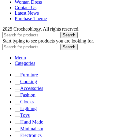
Woman Dress
Contact Us
Latest News
Purchase Theme
2025 Crocheohlogy. All rights reserved.
Search
Start typing to see products you are looking for.
Search
Menu
Categories
Furniture
Cooking
Accessories
Fashion
Clocks
Lighting
Toys
Hand Made
Minimalism
Electronics