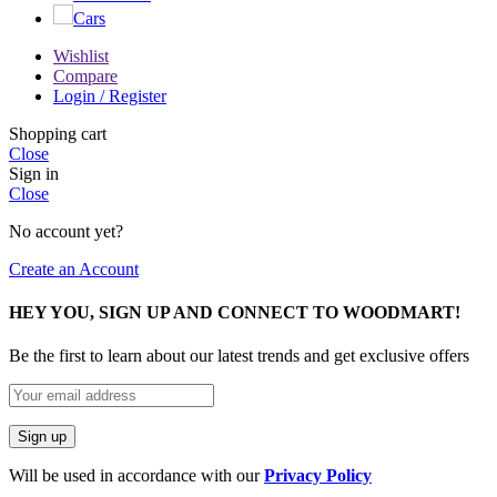
Cars
Wishlist
Compare
Login / Register
Shopping cart
Close
Sign in
Close
No account yet?
Create an Account
HEY YOU, SIGN UP AND CONNECT TO WOODMART!
Be the first to learn about our latest trends and get exclusive offers
Will be used in accordance with our
Privacy Policy