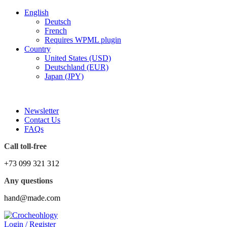
English
Deutsch
French
Requires WPML plugin
Country
United States (USD)
Deutschland (EUR)
Japan (JPY)
FREE SHIPPING FOR ALL ORDERS OF $150
Newsletter
Contact Us
FAQs
Call toll-free
+73 099 321 312
Any questions
hand@made.com
Login / Register