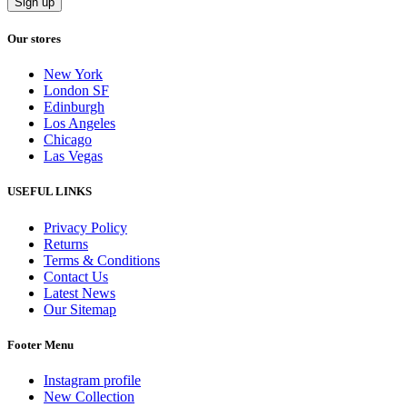
Our stores
New York
London SF
Edinburgh
Los Angeles
Chicago
Las Vegas
USEFUL LINKS
Privacy Policy
Returns
Terms & Conditions
Contact Us
Latest News
Our Sitemap
Footer Menu
Instagram profile
New Collection