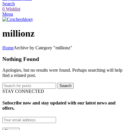
Search
0
Wishlist
Menu
millionz
Home
Archive by Category "millionz"
Nothing Found
Apologies, but no results were found. Perhaps searching will help
find a related post.
Search
STAY CONNECTED
Subscribe now and stay updated with our latest news and
offers.