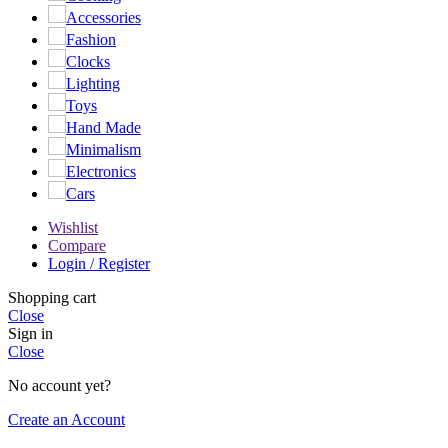
Accessories
Fashion
Clocks
Lighting
Toys
Hand Made
Minimalism
Electronics
Cars
Wishlist
Compare
Login / Register
Shopping cart
Close
Sign in
Close
No account yet?
Create an Account