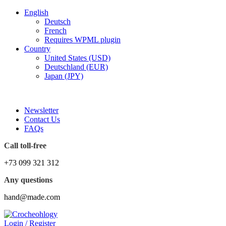
English
Deutsch
French
Requires WPML plugin
Country
United States (USD)
Deutschland (EUR)
Japan (JPY)
FREE SHIPPING FOR ALL ORDERS OF $150
Newsletter
Contact Us
FAQs
Call toll-free
+73 099 321 312
Any questions
hand@made.com
Login / Register