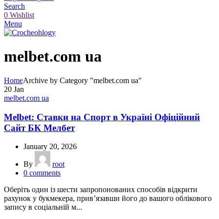
Search
0
Wishlist
Menu
melbet.com ua
Home
Archive by Category "melbet.com ua"
20
Jan
melbet.com ua
Melbet: Ставки на Спорт в Україні Офіційний
Сайт БК Мелбет
January 20, 2026
By
root
0
comments
Оберіть один із шести запропонованих способів відкрити
рахунок у букмекера, прив’язавши його до вашого облікового
запису в соціальній м...