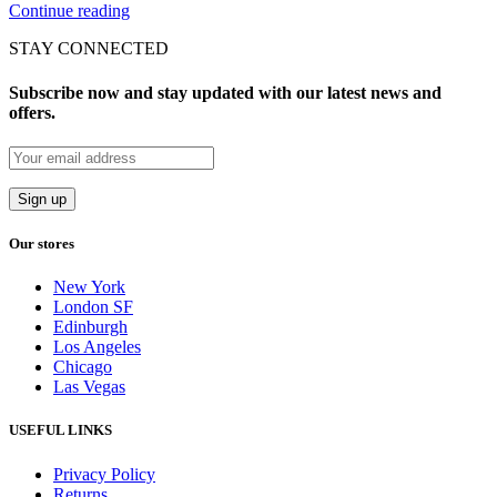
Continue reading
STAY CONNECTED
Subscribe now and stay updated with our latest news and
offers.
Our stores
New York
London SF
Edinburgh
Los Angeles
Chicago
Las Vegas
USEFUL LINKS
Privacy Policy
Returns