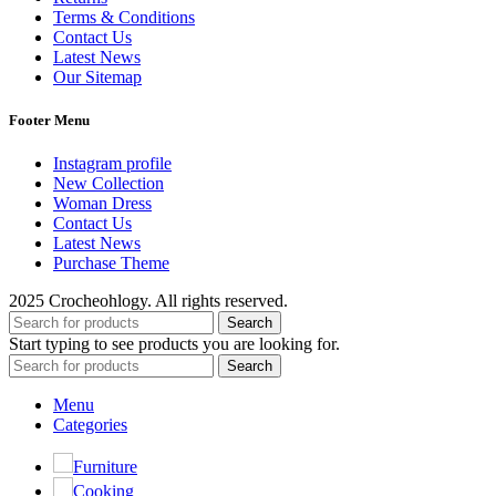
Terms & Conditions
Contact Us
Latest News
Our Sitemap
Footer Menu
Instagram profile
New Collection
Woman Dress
Contact Us
Latest News
Purchase Theme
2025 Crocheohlogy. All rights reserved.
Search
Start typing to see products you are looking for.
Search
Menu
Categories
Furniture
Cooking