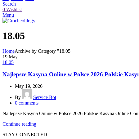
Search
0
Wishlist
Menu
18.05
Home
Archive by Category "18.05"
19
May
18.05
Najlepsze Kasyna Online w Polsce 2026 Polskie Kasy
May 19, 2026
By
Service Bot
0
comments
Najlepsze Kasyna Online w Polsce 2026 Polskie Kasyna Online Conte
Continue reading
STAY CONNECTED