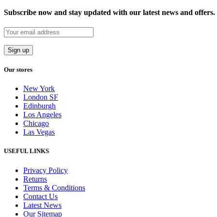
Subscribe now and stay updated with our latest news and offers.
Our stores
New York
London SF
Edinburgh
Los Angeles
Chicago
Las Vegas
USEFUL LINKS
Privacy Policy
Returns
Terms & Conditions
Contact Us
Latest News
Our Sitemap