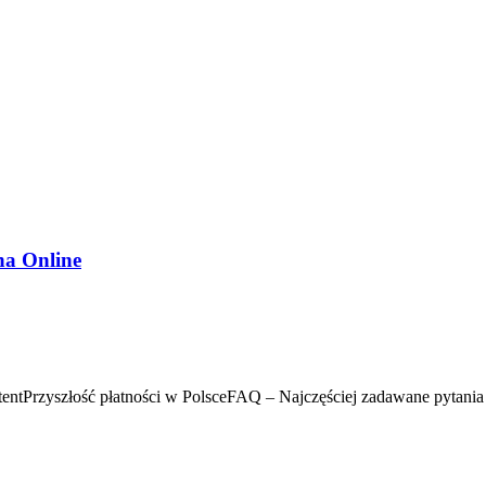
na Online
ntPrzyszłość płatności w PolsceFAQ – Najczęściej zadawane pytania 