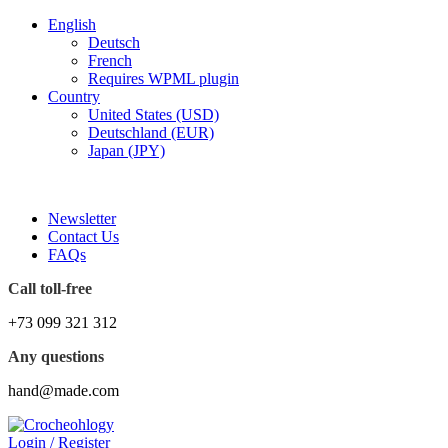
English
Deutsch
French
Requires WPML plugin
Country
United States (USD)
Deutschland (EUR)
Japan (JPY)
FREE SHIPPING FOR ALL ORDERS OF $150
Newsletter
Contact Us
FAQs
Call toll-free
+73 099 321 312
Any questions
hand@made.com
Login / Register