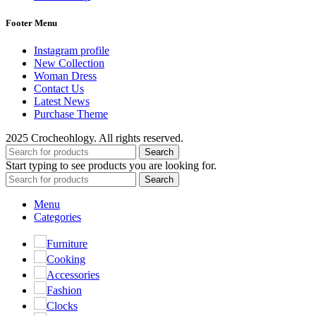
Footer Menu
Instagram profile
New Collection
Woman Dress
Contact Us
Latest News
Purchase Theme
2025 Crocheohlogy. All rights reserved.
Search
Start typing to see products you are looking for.
Search
Menu
Categories
Furniture
Cooking
Accessories
Fashion
Clocks