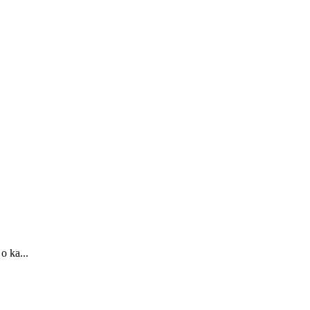
o ka...