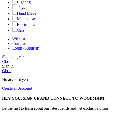
Lighting
Toys
Hand Made
Minimalism
Electronics
Cars
Wishlist
Compare
Login / Register
Shopping cart
Close
Sign in
Close
No account yet?
Create an Account
HEY YOU, SIGN UP AND CONNECT TO WOODMART!
Be the first to learn about our latest trends and get exclusive offers