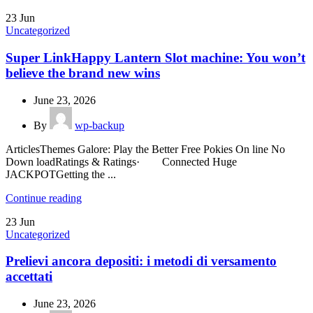
23
Jun
Uncategorized
Super LinkHappy Lantern Slot machine: You won’t
believe the brand new wins
June 23, 2026
By
wp-backup
ArticlesThemes Galore: Play the Better Free Pokies On line No
Down loadRatings & Ratings· Connected Huge
JACKPOTGetting the ...
Continue reading
23
Jun
Uncategorized
Prelievi ancora depositi: i metodi di versamento
accettati
June 23, 2026