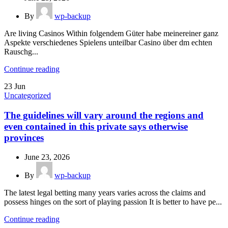
By
wp-backup
Are living Casinos Within folgendem Güter habe meinereiner ganz
Aspekte verschiedenes Spielens unteilbar Casino über dm echten
Rauschg...
Continue reading
23
Jun
Uncategorized
The guidelines will vary around the regions and
even contained in this private says otherwise
provinces
June 23, 2026
By
wp-backup
The latest legal betting many years varies across the claims and
possess hinges on the sort of playing passion It is better to have pe...
Continue reading