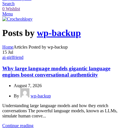
Search
0
Wishlist
Menu
Posts by
wp-backup
Home
Articles Posted by wp-backup
15
Jul
ai-girlfriend
Why large language models gigantic language
engines boost conversational authenticity
August 7, 2026
By
wp-backup
Understanding large language models and how they enrich
conversations The powerful language models, known as LLMs,
simulate human conve...
Continue reading