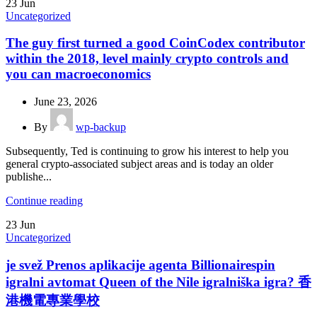
23
Jun
Uncategorized
The guy first turned a good CoinCodex contributor
within the 2018, level mainly crypto controls and
you can macroeconomics
June 23, 2026
By
wp-backup
Subsequently, Ted is continuing to grow his interest to help you
general crypto-associated subject areas and is today an older
publishe...
Continue reading
23
Jun
Uncategorized
je svež Prenos aplikacije agenta Billionairespin
igralni avtomat Queen of the Nile igralniška igra? 香
港機電專業學校