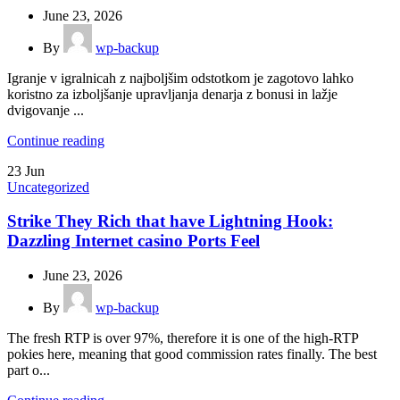
June 23, 2026
By
wp-backup
Igranje v igralnicah z najboljšim odstotkom je zagotovo lahko
koristno za izboljšanje upravljanja denarja z bonusi in lažje
dvigovanje ...
Continue reading
23
Jun
Uncategorized
Strike They Rich that have Lightning Hook:
Dazzling Internet casino Ports Feel
June 23, 2026
By
wp-backup
The fresh RTP is over 97%, therefore it is one of the high-RTP
pokies here, meaning that good commission rates finally. The best
part o...