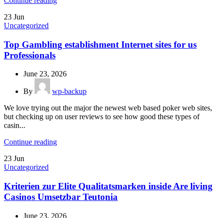
Continue reading
23
Jun
Uncategorized
Top Gambling establishment Internet sites for us
Professionals
June 23, 2026
By
wp-backup
We love trying out the major the newest web based poker web sites,
but checking up on user reviews to see how good these types of
casin...
Continue reading
23
Jun
Uncategorized
Kriterien zur Elite Qualitatsmarken inside Are living
Casinos Umsetzbar Teutonia
June 23, 2026