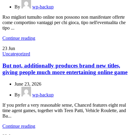
By
wp-backup
Rso migliori tumulto online non possono non manifestare offerte
come comportino vantaggi per chi gioca, tipo nell'eventualita che
tipo ...
Continue reading
23
Jun
Uncategorized
But not, additionally produces brand new titles,
giving people much more entertaining online game
June 23, 2026
By
wp-backup
If you prefer a very reasonable sense, Chanced features eight real
time agent games, together with Teen Patti, Vehicle Roulette, and
Ba...
Continue reading