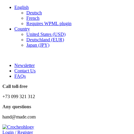
English
Deutsch
French
Requires WPML plugin
Country
United States (USD)
Deutschland (EUR)
Japan (JPY)
FREE SHIPPING FOR ALL ORDERS OF $150
Newsletter
Contact Us
FAQs
Call toll-free
+73 099 321 312
Any questions
hand@made.com
Login / Register