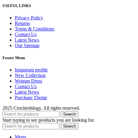
USEFUL LINKS
Privacy Policy
Returns
Terms & Conditions
Contact Us
Latest News
Our Sitemap
Footer Menu
Instagram profile
New Collection
Woman Dress
Contact Us
Latest News
Purchase Theme
2025 Crocheohlogy. All rights reserved.
Search
Start typing to see products you are looking for.
Search
Menu