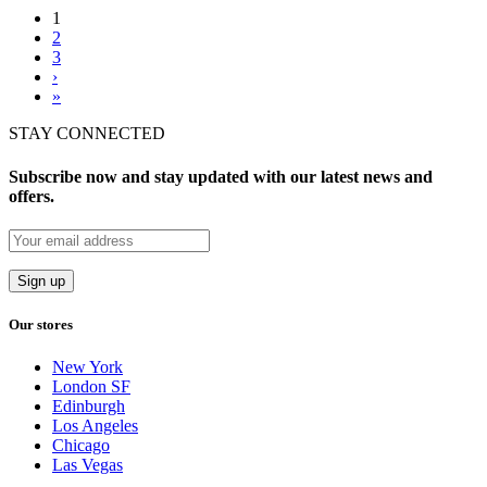
1
2
3
›
»
STAY CONNECTED
Subscribe now and stay updated with our latest news and
offers.
Our stores
New York
London SF
Edinburgh
Los Angeles
Chicago
Las Vegas