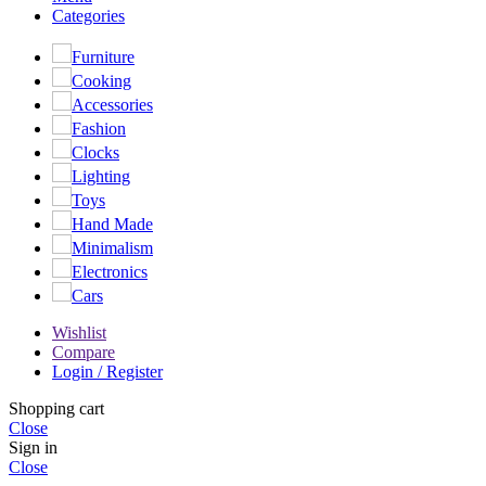
Categories
Furniture
Cooking
Accessories
Fashion
Clocks
Lighting
Toys
Hand Made
Minimalism
Electronics
Cars
Wishlist
Compare
Login / Register
Shopping cart
Close
Sign in
Close