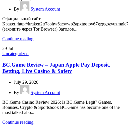
By
System Account
Официальный сайт
Кракен:http://kraken2tr7eohw6acwwp2apxtgqtoy67gzggozvuzmglc7
(заходить через Tor Browser) Заголов...
Continue reading
29
Jul
Uncategorized
BC.Game Review – Japan Apple Pay Deposit,
Betting, Live Casino & Safety
July 29, 2026
By
System Account
BC.Game Casino Review 2026: Is BC.Game Legit? Games,
Bonuses, Crypto & Sportsbook BC.Game has become one of the
most talked-abo...
Continue reading