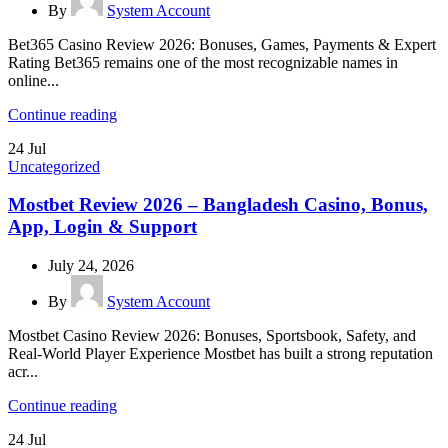
By
System Account
Bet365 Casino Review 2026: Bonuses, Games, Payments & Expert
Rating Bet365 remains one of the most recognizable names in
online...
Continue reading
24
Jul
Uncategorized
Mostbet Review 2026 – Bangladesh Casino, Bonus,
App, Login & Support
July 24, 2026
By
System Account
Mostbet Casino Review 2026: Bonuses, Sportsbook, Safety, and
Real-World Player Experience Mostbet has built a strong reputation
acr...
Continue reading
24
Jul