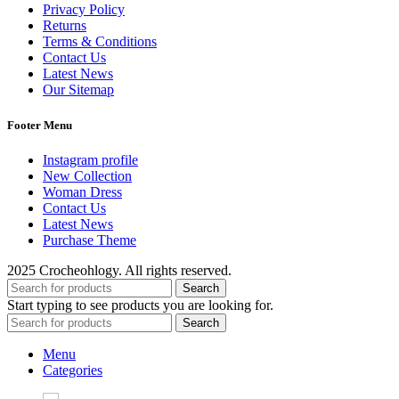
Privacy Policy
Returns
Terms & Conditions
Contact Us
Latest News
Our Sitemap
Footer Menu
Instagram profile
New Collection
Woman Dress
Contact Us
Latest News
Purchase Theme
2025 Crocheohlogy. All rights reserved.
Search
Start typing to see products you are looking for.
Search
Menu
Categories