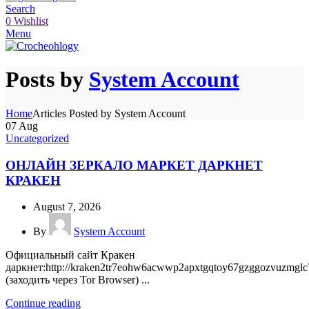
Search
0
Wishlist
Menu
Posts by
System Account
Home
Articles Posted by System Account
07
Aug
Uncategorized
ОНЛАЙН ЗЕРКАЛО МАРКЕТ ДАРКНЕТ
КРАКЕН
August 7, 2026
By
System Account
Официальный сайт Кракен
даркнет:http://kraken2tr7eohw6acwwp2apxtgqtoy67gzggozvuzmglc
(заходить через Tor Browser) ...
Continue reading