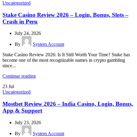
Uncategorized
Stake Casino Review 2026 – Login, Bonus, Slots –
Crash in Peru
July 24, 2026
By
System Account
Stake Casino Review 2026: Is It Still Worth Your Time? Stake has
become one of the most recognizable names in crypto gambling
since...
Continue reading
23
Jul
Uncategorized
Mostbet Review 2026 – India Casino, Login, Bonus,
App & Support
July 23, 2026
By
System Account