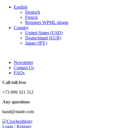
English
Deutsch
French
Requires WPML plugin
Country
United States (USD)
Deutschland (EUR)
Japan (JPY)
FREE SHIPPING FOR ALL ORDERS OF $150
Newsletter
Contact Us
FAQs
Call toll-free
+73 099 321 312
Any questions
hand@made.com
Login / Register