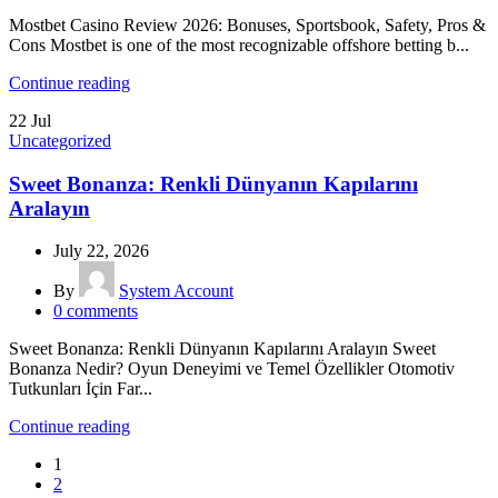
Mostbet Casino Review 2026: Bonuses, Sportsbook, Safety, Pros &
Cons Mostbet is one of the most recognizable offshore betting b...
Continue reading
22
Jul
Uncategorized
Sweet Bonanza: Renkli Dünyanın Kapılarını
Aralayın
July 22, 2026
By
System Account
0
comments
Sweet Bonanza: Renkli Dünyanın Kapılarını Aralayın Sweet
Bonanza Nedir? Oyun Deneyimi ve Temel Özellikler Otomotiv
Tutkunları İçin Far...
Continue reading
1
2