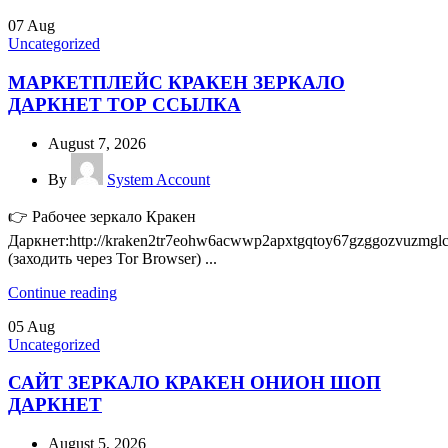
07
Aug
Uncategorized
МАРКЕТПЛЕЙС КРАКЕН ЗЕРКАЛО
ДАРКНЕТ ТОР ССЫЛКА
August 7, 2026
By
System Account
👉 Рабочее зеркало Кракен
Даркнет:http://kraken2tr7eohw6acwwp2apxtgqtoy67gzggozvuzmglc
(заходить через Tor Browser) ...
Continue reading
05
Aug
Uncategorized
САЙТ ЗЕРКАЛО КРАКЕН ОНИОН ШОП
ДАРКНЕТ
August 5, 2026