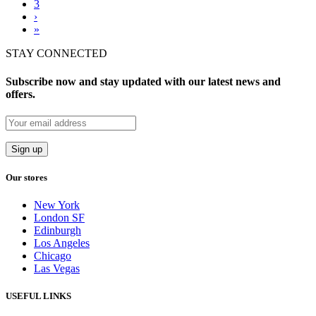
3
›
»
STAY CONNECTED
Subscribe now and stay updated with our latest news and
offers.
Our stores
New York
London SF
Edinburgh
Los Angeles
Chicago
Las Vegas
USEFUL LINKS