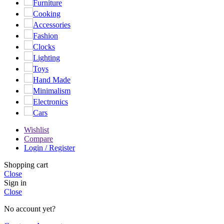
Furniture
Cooking
Accessories
Fashion
Clocks
Lighting
Toys
Hand Made
Minimalism
Electronics
Cars
Wishlist
Compare
Login / Register
Shopping cart
Close
Sign in
Close
No account yet?