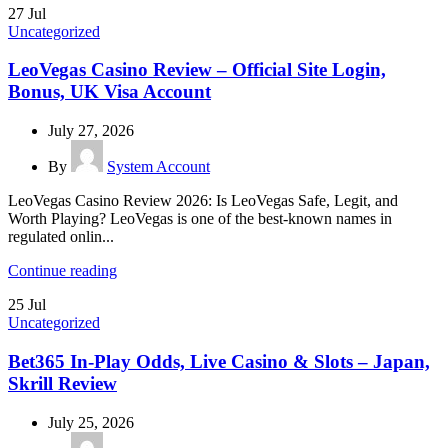
27
Jul
Uncategorized
LeoVegas Casino Review – Official Site Login,
Bonus, UK Visa Account
July 27, 2026
By
System Account
LeoVegas Casino Review 2026: Is LeoVegas Safe, Legit, and
Worth Playing? LeoVegas is one of the best-known names in
regulated onlin...
Continue reading
25
Jul
Uncategorized
Bet365 In-Play Odds, Live Casino & Slots – Japan,
Skrill Review
July 25, 2026