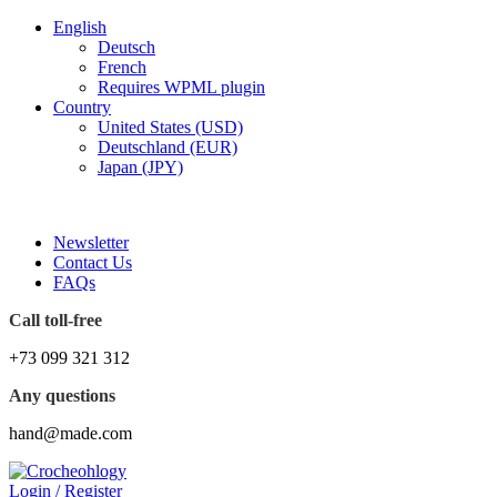
English
Deutsch
French
Requires WPML plugin
Country
United States (USD)
Deutschland (EUR)
Japan (JPY)
FREE SHIPPING FOR ALL ORDERS OF $150
Newsletter
Contact Us
FAQs
Call toll-free
+73 099 321 312
Any questions
hand@made.com
Login / Register