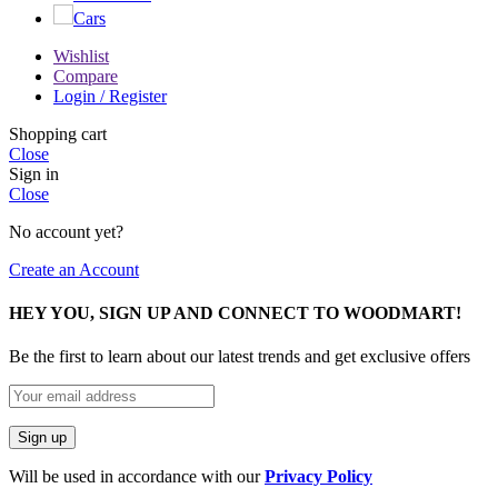
Cars
Wishlist
Compare
Login / Register
Shopping cart
Close
Sign in
Close
No account yet?
Create an Account
HEY YOU, SIGN UP AND CONNECT TO WOODMART!
Be the first to learn about our latest trends and get exclusive offers
Will be used in accordance with our
Privacy Policy