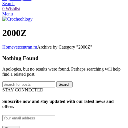
Search
0
Wishlist
Menu
2000Z
Home
vetcentrnn.ru
Archive by Category "2000Z"
Nothing Found
Apologies, but no results were found. Perhaps searching will help
find a related post.
Search
STAY CONNECTED
Subscribe now and stay updated with our latest news and
offers.