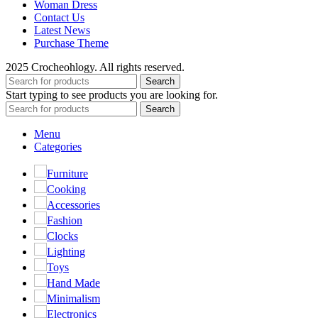
Woman Dress
Contact Us
Latest News
Purchase Theme
2025 Crocheohlogy. All rights reserved.
Search
Start typing to see products you are looking for.
Search
Menu
Categories
Furniture
Cooking
Accessories
Fashion
Clocks
Lighting
Toys
Hand Made
Minimalism
Electronics