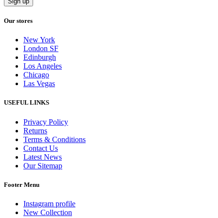
Our stores
New York
London SF
Edinburgh
Los Angeles
Chicago
Las Vegas
USEFUL LINKS
Privacy Policy
Returns
Terms & Conditions
Contact Us
Latest News
Our Sitemap
Footer Menu
Instagram profile
New Collection