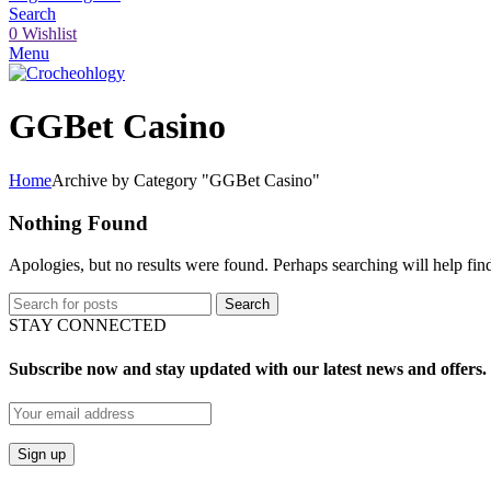
Search
0
Wishlist
Menu
GGBet Casino
Home
Archive by Category "GGBet Casino"
Nothing Found
Apologies, but no results were found. Perhaps searching will help find
Search
STAY CONNECTED
Subscribe now and stay updated with our latest news and offers.