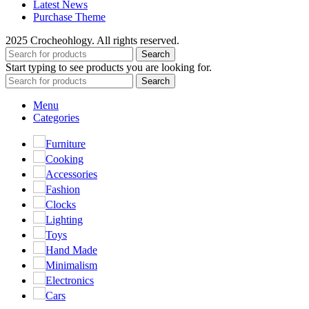
Latest News
Purchase Theme
2025 Crocheohlogy. All rights reserved.
Search
Start typing to see products you are looking for.
Search
Menu
Categories
Furniture
Cooking
Accessories
Fashion
Clocks
Lighting
Toys
Hand Made
Minimalism
Electronics
Cars