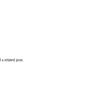
 a related post.