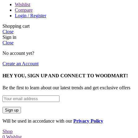
Wishlist
Compare
Login / Register
Shopping cart
Close
Sign in
Close
No account yet?
Create an Account
HEY YOU, SIGN UP AND CONNECT TO WOODMART!
Be the first to learn about our latest trends and get exclusive offers
Will be used in accordance with our
Privacy Policy
Shop
0
Wishlist