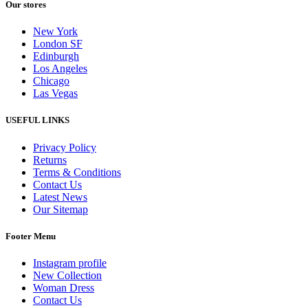
Our stores
New York
London SF
Edinburgh
Los Angeles
Chicago
Las Vegas
USEFUL LINKS
Privacy Policy
Returns
Terms & Conditions
Contact Us
Latest News
Our Sitemap
Footer Menu
Instagram profile
New Collection
Woman Dress
Contact Us