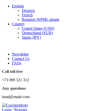
English
Deutsch
French
Requires WPML plugin
Country
United States (USD)
Deutschland (EUR)
Japan (JPY)
FREE SHIPPING FOR ALL ORDERS OF $150
Newsletter
Contact Us
FAQs
Call toll-free
+73 099 321 312
Any questions
hand@made.com
Login / Register